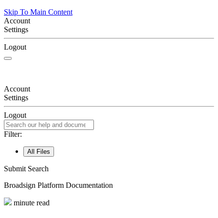
Skip To Main Content
Account
Settings
Logout
Account
Settings
Logout
Filter:
All Files
Submit Search
Broadsign
Platform Documentation
minute read