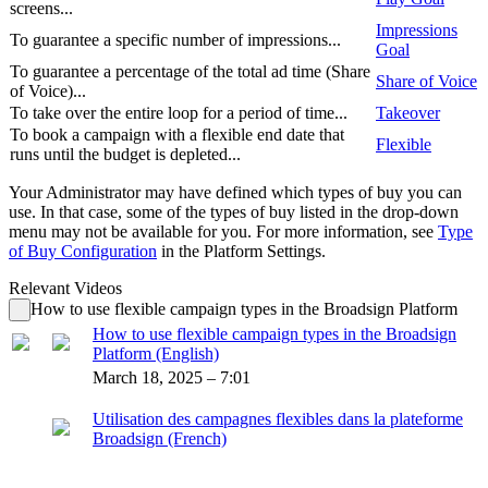
screens...
Impressions
To guarantee a specific number of impressions...
Goal
To guarantee a percentage of the total ad time (Share
Share of Voice
of Voice)...
To take over the entire loop for a period of time...
Takeover
To book a campaign with a flexible end date that
Flexible
runs until the budget is depleted...
Your Administrator may have defined which types of buy you can
use. In that case, some of the types of buy listed in the drop-down
menu may not be available for you. For more information, see
Type
of Buy Configuration
in the Platform Settings.
Relevant Videos
How to use flexible campaign types in the Broadsign Platform
How to use flexible campaign types in the Broadsign
Platform (English)
March 18, 2025 – 7:01
Utilisation des campagnes flexibles dans la plateforme
Broadsign (French)