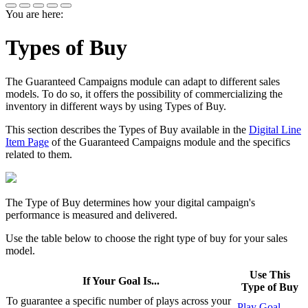
You are here:
Types of Buy
The
Guaranteed Campaigns
module can adapt to different sales
models. To do so, it offers the possibility of commercializing the
inventory in different ways by using Types of Buy.
This section describes the Types of Buy available in the
Digital Line
Item Page
of the
Guaranteed Campaigns
module and the specifics
related to them.
The Type of Buy determines how your digital campaign's
performance is measured and delivered.
Use the table below to choose the right type of buy for your sales
model.
Use This
If Your Goal Is...
Type of Buy
To guarantee a specific number of plays across your
Play Goal