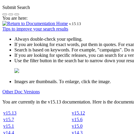
Submit Search
You are here:
v.
15.13
Tips to improve your search results
Always double-check your spelling.
If you are looking for exact words, put them in quotes. For ex
Search is based on keywords. For example,
"campaigns"
. Do n
If you are looking for specific releases, you can search for a 
Use the filter button in the search bar to narrow down your result
Images are thumbnails. To enlarge, click the image.
Other Doc Versions
You are currently in the
v
15.13
documentation. Here is the documentat
v15.13
v15.12
v15.7
v15.6
v15.1
v15.0
v14.4
v14.3