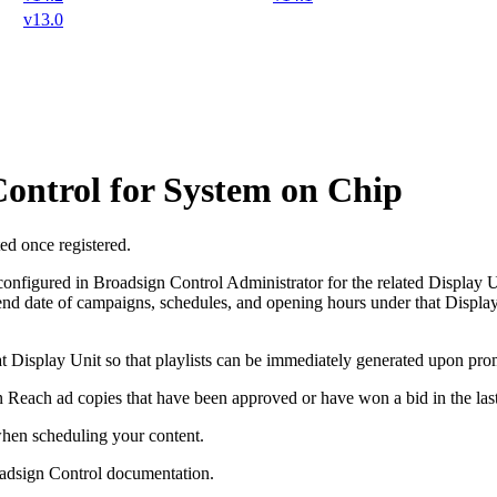
v13.0
ontrol for System on Chip
ed once registered.
 configured in
Broadsign Control Administrator
for the related Display Un
 end date of campaigns, schedules, and opening hours under that Display 
that Display Unit so that playlists can be immediately generated upon pro
n Reach
ad copies that have been approved or have won a bid in the las
en scheduling your content.
adsign Control
documentation.