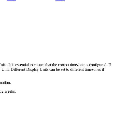
its. It is essential to ensure that the correct timezone is configured. If
Unit. Different Display Units can be set to different timezones if
motion.
t 2 weeks.