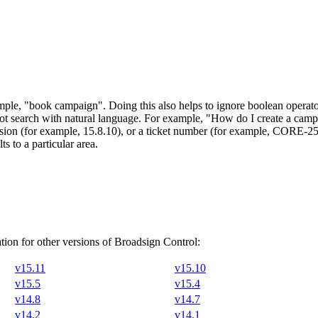
ample,
"book campaign"
. Doing this also helps to ignore boolean ope
ot search with natural language. For example, "How do I create a camp
version (for example, 15.8.10), or a ticket number (for example, CORE-2
s to a particular area.
ion for other versions of
Broadsign Control
:
v15.11
v15.10
v15.5
v15.4
v14.8
v14.7
v14.2
v14.1