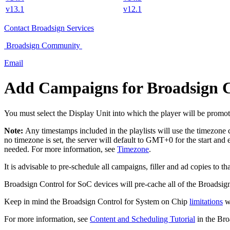
v13.1
v12.1
Contact
Broadsign Services
Broadsign
Community
Email
Add Campaigns for
Broadsign C
You must select the Display Unit into which the player will be promot
Note:
Any timestamps included in the playlists will use the timezone
no timezone is set, the server will default to GMT+0 for the start and
needed. For more information, see
Timezone
.
It is advisable to pre-schedule all campaigns, filler and ad copies to 
Broadsign Control for SoC
devices will pre-cache all of the
Broadsig
Keep in mind the
Broadsign Control for System on Chip
limitations
wh
For more information, see
Content and Scheduling Tutorial
in the
Bro