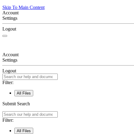
Skip To Main Content
Account
Settings
Logout
Account
Settings
Logout
Filter:
All Files
Submit Search
Filter:
All Files