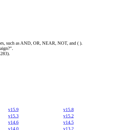
rators, such as AND, OR, NEAR, NOT, and ( ).
aign?".
5283).
v15.9
v15.8
v15.3
v15.2
v14.6
v14.5
v14.0
v13.2