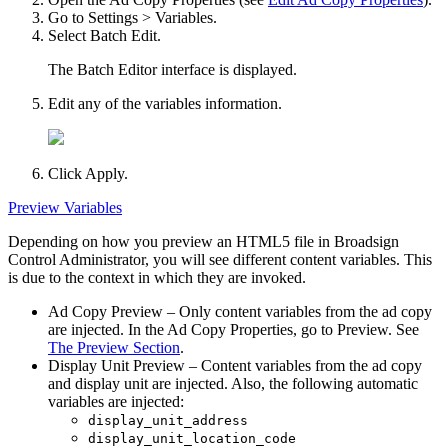
Go to
Settings > Variables
.
Select
Batch Edit
.
The Batch Editor interface is displayed.
Edit any of the variables information.
Click
Apply
.
Preview Variables
Depending on how you preview an HTML5 file in
Broadsign
Control Administrator
, you will see different content variables. This
is due to the context in which they are invoked.
Ad Copy Preview
– Only content variables from the ad copy
are injected. In the
Ad Copy Properties
, go to
Preview
. See
The Preview Section
.
Display Unit Preview
– Content variables from the ad copy
and display unit are injected. Also, the following automatic
variables are injected:
display_unit_address
display_unit_location_code