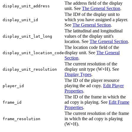
The address field of the display
display_unit_address
unit. See
The General Section
.
The ID# of the display unit to
which you have assigned a player.
display_unit_id
See
The General Section
.
The latitudinal and longitudinal
values of the display unit's
display_unit_lat_long
location. See
The General Section
.
The location code field of the
display unit. See
The General
display_unit_location_code
Section
.
The current resolution of the
display unit type (W×H). See
display_unit_resolution
Display Types
.
The ID of the player resource
playing the ad copy.
Edit Player
player_id
Properties
.
The ID of the frame in which the
ad copy is playing. See
Edit Frame
frame_id
Properties
.
The current resolution of the frame
in which the ad copy is playing
frame_resolution
(W×H).