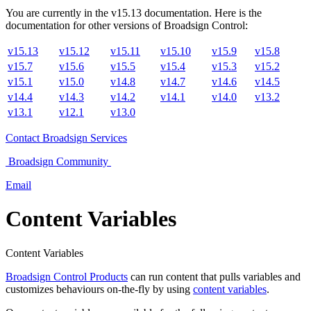
You are currently in the
v
15.13
documentation. Here is the
documentation for other versions of
Broadsign Control
:
v15.13
v15.12
v15.11
v15.10
v15.9
v15.8
v15.7
v15.6
v15.5
v15.4
v15.3
v15.2
v15.1
v15.0
v14.8
v14.7
v14.6
v14.5
v14.4
v14.3
v14.2
v14.1
v14.0
v13.2
v13.1
v12.1
v13.0
Contact
Broadsign Services
Broadsign
Community
Email
Content Variables
Content Variables
Broadsign Control Products
can run content that pulls variables and
customizes behaviours on-the-fly by using
content variables
.