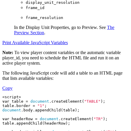
display_unit_resolution
frame_id
frame_resolution
In the
Display Unit Properties
, go to
Preview
. See
The
Preview Section
.
Print Available JavaScript Variables
Note:
To view player content variables or the automatic variable
player_id
, you need to schedule the HTML file and run it on an
active player system.
The following JavaScript code will add a table to an HTML page
that lists available variables:
Copy
<script>
var
 table = 
document
.createElement(
"TABLE"
);
table.border = 
"1"
;
document
.body.appendChild(table);
var
 headerRow = 
document
.createElement(
"TR"
);
table.appendChild(headerRow);