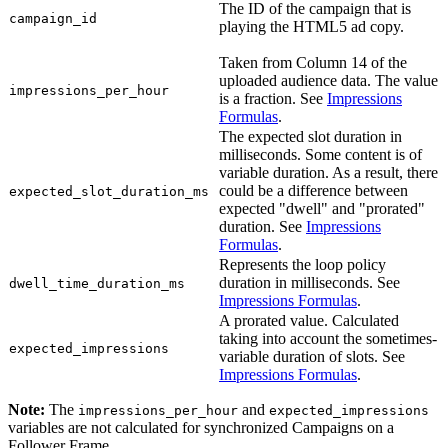
The ID of the campaign that is
campaign_id
playing the HTML5 ad copy.
Taken from Column 14 of the
uploaded audience data. The value
impressions_per_hour
is a fraction. See
Impressions
Formulas
.
The expected slot duration in
milliseconds. Some content is of
variable duration. As a result, there
could be a difference between
expected_slot_duration_ms
expected "dwell" and "prorated"
duration. See
Impressions
Formulas
.
Represents the loop policy
duration in milliseconds. See
dwell_time_duration_ms
Impressions Formulas
.
A prorated value. Calculated
taking into account the sometimes-
expected_impressions
variable duration of slots. See
Impressions Formulas
.
Note:
The
and
impressions_per_hour
expected_impressions
variables are not calculated for synchronized Campaigns on a
Follower
Frame.