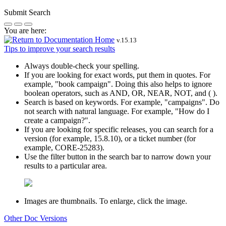
Submit Search
You are here:
v.
15.13
Tips to improve your search results
Always double-check your spelling.
If you are looking for exact words, put them in quotes. For
example,
"book campaign"
. Doing this also helps to ignore
boolean operators, such as AND, OR, NEAR, NOT, and ( ).
Search is based on keywords. For example,
"campaigns"
. Do
not search with natural language. For example, "How do I
create a campaign?".
If you are looking for specific releases, you can search for a
version (for example, 15.8.10), or a ticket number (for
example, CORE-25283).
Use the filter button in the search bar to narrow down your
results to a particular area.
Images are thumbnails. To enlarge, click the image.
Other Doc Versions