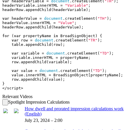
var
 headerVariable = 
document
.createElement(
"TH"
);
headerVariable.innerHTML = 
"Variable"
;
headerRow.appendChild(headerVariable);
var
 headerValue = 
document
.createElement(
"TH"
);
headerValue.innerHTML = 
"Value"
;
headerRow.appendChild(headerValue);
for
 (
var
 propertyName 
in
 BroadSignObject) {
var
 row = 
document
.createElement(
"TR"
);
    table.appendChild(row);
var
 variable = 
document
.createElement(
"TD"
);
    variable.innerHTML = propertyName;
    row.appendChild(variable);
var
 value = 
document
.createElement(
"TD"
);
    value.innerHTML = BroadSignObject[propertyName];
    row.appendChild(value);
}
</script>
Relevant Videos
Spotlight Impression Calculations
How dwell and prorated impression calculations work
(English)
July 23, 2024 – 2:00