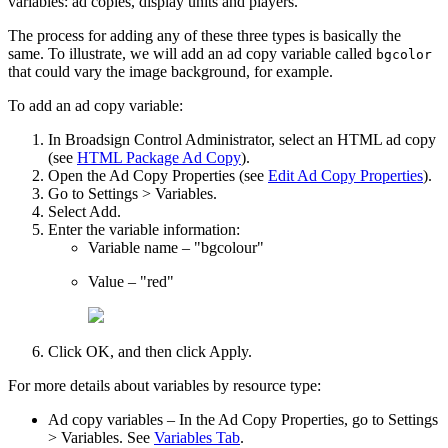
variables: ad copies, display units and players.
The process for adding any of these three types is basically the
same. To illustrate, we will add an ad copy variable called
bgcolor
that could vary the image background, for example.
To add an ad copy variable:
In
Broadsign Control Administrator
, select an HTML ad copy
(see
HTML Package Ad Copy
).
Open the
Ad Copy Properties
(see
Edit Ad Copy Properties
).
Go to
Settings > Variables
.
Select
Add
.
Enter the variable information:
Variable name
– "bgcolour"
Value
– "red"
Click
OK
, and then click
Apply
.
For more details about variables by resource type:
Ad copy variables
– In the
Ad Copy Properties
, go to
Settings
> Variables
. See
Variables Tab
.