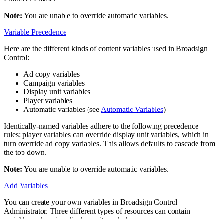
Note:
You are unable to override automatic variables.
Variable Precedence
Here are the different kinds of content variables used in
Broadsign
Control
:
Ad copy variables
Campaign variables
Display unit variables
Player variables
Automatic variables (see
Automatic Variables
)
Identically-named variables adhere to the following precedence
rules: player variables can override display unit variables, which in
turn override ad copy variables. This allows defaults to cascade from
the top down.
Note:
You are unable to override automatic variables.
Add Variables
You can create your own variables in
Broadsign Control
Administrator
. Three different types of resources can contain