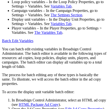
Loop policy variables
– In the
Loop Policy Properties
, go to
Settings > Variables
. See
Variables Tab
.
Campaign variables
– In the
Campaign Properties
, go to
Settings > Variables
. See
The Settings Section
.
Display unit variables
– In the
Display Unit Properties
, go to
Settings > Variables
. See
Variables Tab
.
Player variables
– In the
Player Properties
, go to
Settings >
Variables
. See
The Variables Tab
.
Batch Edit Variables
You can batch edit existing variables in
Broadsign Control
Administrator
. The batch editor is available in the following types of
resources: ad copies, loop policies, display units, players, and
campaigns. The batch editor can display all variables up to a total
length of 64kb.
The process for batch editing any of these types is basically the
same. To illustrate, we will access the batch editor in the ad copy
properties.
To access the display unit variable batch editor:
In
Broadsign Control Administrator
, select an HTML ad copy
(see
HTML Package Ad Copy
).
Open the
Ad Copy Properties
(see
Edit Ad Copy Properties
).