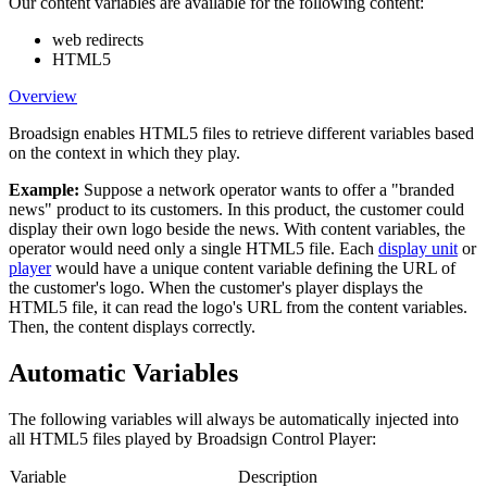
Our content variables are available for the following content:
web redirects
HTML5
Overview
Broadsign
enables HTML5 files to retrieve different variables based
on the context in which they play.
Example:
Suppose a network operator wants to offer a "branded
news" product to its customers. In this product, the customer could
display their own logo beside the news. With content variables, the
operator would need only a single HTML5 file. Each
display unit
or
player
would have a unique content variable defining the URL of
the customer's logo. When the customer's player displays the
HTML5 file, it can read the logo's URL from the content variables.
Then, the content displays correctly.
Automatic Variables
The following variables will always be automatically injected into
all HTML5 files played by
Broadsign Control Player
:
Variable
Description