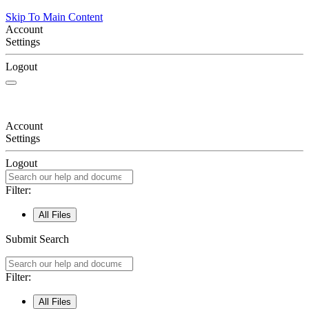
Skip To Main Content
Account
Settings
Logout
Account
Settings
Logout
Filter:
All Files
Submit Search
Filter:
All Files