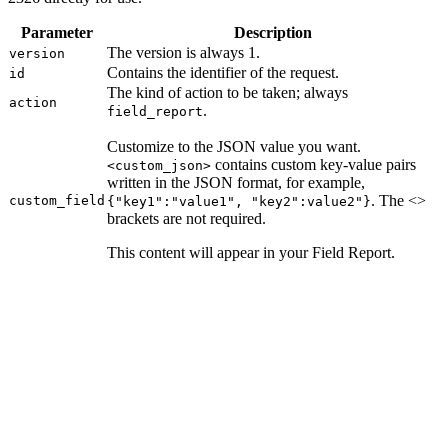
Parameter
Description
The version is always 1.
version
Contains the identifier of the request.
id
The kind of action to be taken; always
action
.
field_report
Customize to the JSON value you want.
contains custom key-value pairs
<custom_json>
written in the JSON format, for example,
. The <>
custom_field
{"key1":"value1", "key2":value2"}
brackets are not required.
This content will appear in your Field Report.