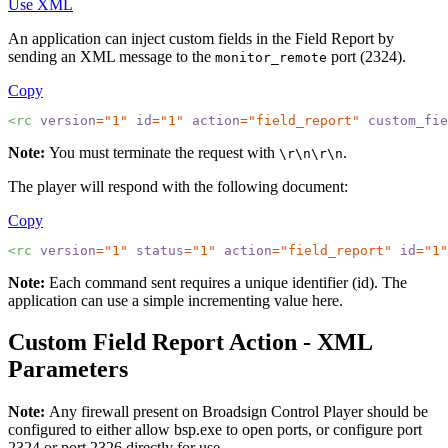
Use XML
An application can inject custom fields in the Field Report by
sending an XML message to the
port (2324).
monitor_remote
Copy
<rc 
version
="1"
id
="1"
action
="field_report"
custom_fie
Note:
You must terminate the request with
.
\r\n\r\n
The player will respond with the following document:
Copy
<rc 
version
="1"
status
="1"
action
="field_report"
id
="1"
Note:
Each command sent requires a unique identifier (id). The
application can use a simple incrementing value here.
Custom Field Report Action - XML
Parameters
Note:
Any firewall present on
Broadsign Control Player
should be
configured to either allow
bsp.exe
to open ports, or configure port
2324 or port 2326 directly for use.