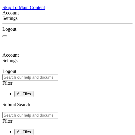
Skip To Main Content
Account
Settings
Logout
Account
Settings
Logout
Filter:
All Files
Submit Search
Filter:
All Files