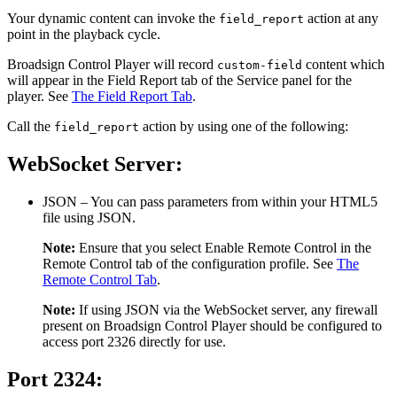
Your dynamic content can invoke the
action at any
field_report
point in the playback cycle.
Broadsign Control Player
will record
content which
custom-field
will appear in the
Field Report
tab of the Service panel for the
player. See
The Field Report Tab
.
Call the
action by using one of the following:
field_report
WebSocket Server:
JSON
– You can pass parameters from within your HTML5
file using JSON.
Note:
Ensure that you select
Enable Remote Control
in the
Remote Control
tab of the configuration profile. See
The
Remote Control Tab
.
Note:
If using JSON via the WebSocket server, any firewall
present on
Broadsign Control Player
should be configured to
access port 2326 directly for use.
Port 2324: