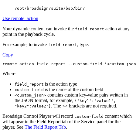
/opt/broadsign/suite/bsp/bin/
Use remote_action
Your dynamic content can invoke the
action at any
field_report
point in the playback cycle.
For example, to invoke
, type:
field_report
Copy
remote_action field_report --custom-field '<custom_json
Where:
is the action type
field_report
is the name of the custom field
custom-field
contains custom key-value pairs written in
<custom_json>
the JSON format, for example,
{"key1":"value1",
. The <> brackets are not required.
"key2":value2"}
Broadsign Control Player
will record
content which
custom-field
will appear in the
Field Report
tab of the Service panel for the
player. See
The Field Report Tab
.