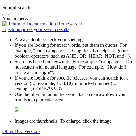
Submit Search
You are here:
v.
15.13
Tips to improve your search results
Always double-check your spelling.
If you are looking for exact words, put them in quotes. For
example,
"book campaign"
. Doing this also helps to ignore
boolean operators, such as AND, OR, NEAR, NOT, and ( ).
Search is based on keywords. For example,
"campaigns"
. Do
not search with natural language. For example, "How do I
create a campaign?".
If you are looking for specific releases, you can search for a
version (for example, 15.8.10), or a ticket number (for
example, CORE-25283).
Use the filter button in the search bar to narrow down your
results to a particular area.
Images are thumbnails. To enlarge, click the image.
Other Doc Versions