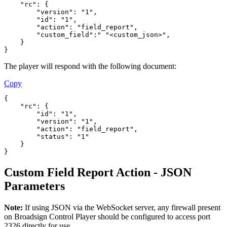
    "rc": {
        "version": "1",
        "id": "1",
        "action": "field_report",
        "custom_field":" "<custom_json>",
    }
}
The player will respond with the following document:
Copy
{
    "rc": {
        "id": "1",
        "version": "1",
        "action": "field_report",
        "status": "1"
    }
}
Custom Field Report Action - JSON
Parameters
Note:
If using JSON via the WebSocket server, any firewall present
on
Broadsign Control Player
should be configured to access port
2326 directly for use.