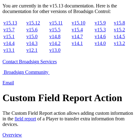
You are currently in the
v
15.13
documentation. Here is the
documentation for other versions of
Broadsign Control
:
v15.13
v15.12
v15.11
v15.10
v15.9
v15.8
v15.7
v15.6
v15.5
v15.4
v15.3
v15.2
v15.1
v15.0
v14.8
v14.7
v14.6
v14.5
v14.4
v14.3
v14.2
v14.1
v14.0
v13.2
v13.1
v12.1
v13.0
Contact
Broadsign Services
Broadsign
Community
Email
Custom Field Report Action
The Custom Field Report action allows adding custom information
in the
field report
of a Player to transfer extra information from
devices.
Overview