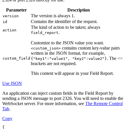
Parameter
Description
The version is always 1.
version
Contains the identifier of the request.
id
The kind of action to be taken; always
action
.
field_report
Customize to the JSON value you want.
contains custom key-value pairs
<custom_json>
written in the JSON format, for example,
. The <>
custom_field
{"key1":"value1", "key2":value2"}
brackets are not required.
This content will appear in your Field Report.
Use JSON
An application can inject custom fields in the Field Report by
sending a JSON message to port 2326. You will need to enable the
WebSocket server. For more information, see
The Remote Control
Tab
.
Copy
{