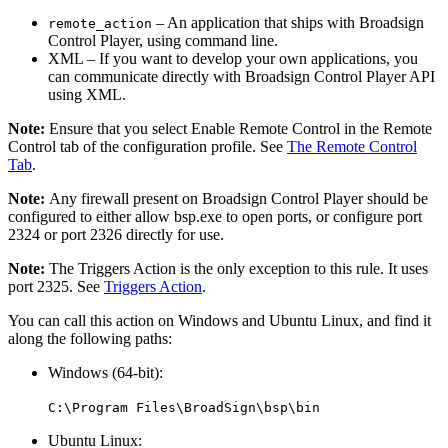
– An application that ships with
Broadsign
remote_action
Control Player
, using command line.
XML
– If you want to develop your own applications, you
can communicate directly with
Broadsign Control Player API
using XML.
Note:
Ensure that you select
Enable Remote Control
in the
Remote
Control
tab of the configuration profile. See
The Remote Control
Tab
.
Note:
Any firewall present on
Broadsign Control Player
should be
configured to either allow
bsp.exe
to open ports, or configure port
2324 or port 2326 directly for use.
Note:
The Triggers Action is the only exception to this rule. It uses
port 2325
. See
Triggers Action
.
You can call this action on Windows and Ubuntu Linux, and find it
along the following paths:
Windows (64-bit):
C:\Program Files\BroadSign\bsp\bin
Ubuntu Linux: