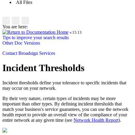
All Files
You are here:
v.
15.13
Tips to improve your search results
Other Doc Versions
Contact
Broadsign Services
Incident Thresholds
Incident thresholds define your tolerance to specific incidents that
may occur on your network.
By their very nature, certain types of incidents may be more
important than other types. By defining incident thresholds that
match your business's service guarantees, you can use the network
health report to provide an overall view of the compliance of your
entire network at any given time (see
Network Health Report
).