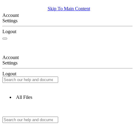
Skip To Main Content
Account
Settings
Logout
Account
Settings
Logout
All Files