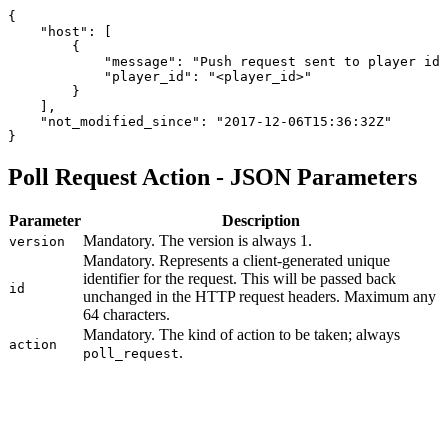
{
    "host": [
        {
            "message": "Push request sent to player id 
            "player_id": "<player_id>"
        }
    ],
    "not_modified_since": "2017-12-06T15:36:32Z"
}
Poll Request Action - JSON Parameters
Parameter
Description
Mandatory. The version is always 1.
version
Mandatory. Represents a client-generated unique
identifier for the request. This will be passed back
id
unchanged in the HTTP request headers. Maximum any
64 characters.
Mandatory. The kind of action to be taken; always
action
.
poll_request