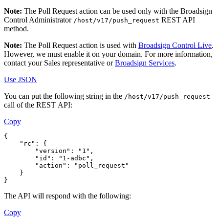
Note:
The Poll Request action can be used only with the
Broadsign
Control Administrator
REST API
/host/v17/push_request
method.
Note:
The Poll Request action is used with
Broadsign Control Live
.
However, we must enable it on your domain. For more information,
contact your Sales representative or
Broadsign Services
.
Use JSON
You can put the following string in the
/host/v17/push_request
call of the REST API:
Copy
{
    "rc": {
        "version": "1",
        "id": "1-adbc",
        "action": "poll_request"
    }
}
The API will respond with the following:
Copy