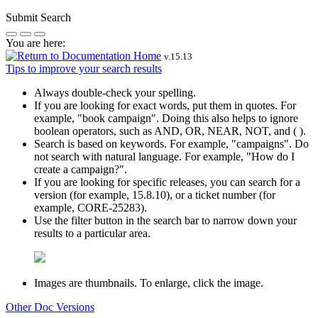
Submit Search
You are here:
v.
15.13
Tips to improve your search results
Always double-check your spelling.
If you are looking for exact words, put them in quotes. For
example,
"book campaign"
. Doing this also helps to ignore
boolean operators, such as AND, OR, NEAR, NOT, and ( ).
Search is based on keywords. For example,
"campaigns"
. Do
not search with natural language. For example, "How do I
create a campaign?".
If you are looking for specific releases, you can search for a
version (for example, 15.8.10), or a ticket number (for
example, CORE-25283).
Use the filter button in the search bar to narrow down your
results to a particular area.
Images are thumbnails. To enlarge, click the image.
Other Doc Versions