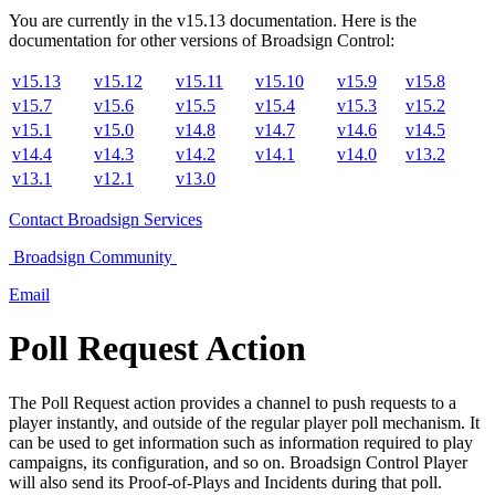
You are currently in the
v
15.13
documentation. Here is the
documentation for other versions of
Broadsign Control
:
v15.13
v15.12
v15.11
v15.10
v15.9
v15.8
v15.7
v15.6
v15.5
v15.4
v15.3
v15.2
v15.1
v15.0
v14.8
v14.7
v14.6
v14.5
v14.4
v14.3
v14.2
v14.1
v14.0
v13.2
v13.1
v12.1
v13.0
Contact
Broadsign Services
Broadsign
Community
Email
Poll Request Action
The Poll Request action provides a channel to push requests to a
player instantly, and outside of the regular player poll mechanism. It
can be used to get information such as information required to play
campaigns, its configuration, and so on.
Broadsign Control Player
will also send its Proof-of-Plays and Incidents during that poll.