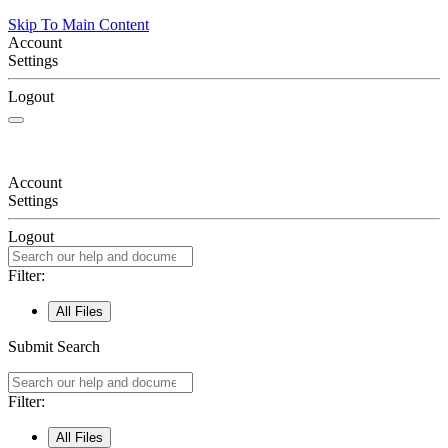
Skip To Main Content
Account
Settings
Logout
Account
Settings
Logout
Filter:
All Files
Submit Search
Filter:
All Files