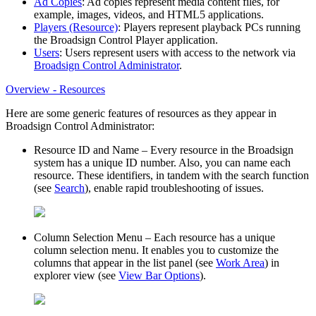
Ad Copies
: Ad copies represent media content files, for
example, images, videos, and HTML5 applications.
Players (Resource)
: Players represent playback PCs running
the
Broadsign Control Player
application.
Users
: Users represent users with access to the network via
Broadsign Control Administrator
.
Overview - Resources
Here are some generic features of resources as they appear in
Broadsign Control Administrator
:
Resource ID and Name
– Every resource in the
Broadsign
system has a unique ID number. Also, you can name each
resource. These identifiers, in tandem with the search function
(see
Search
), enable rapid troubleshooting of issues.
Column Selection Menu
– Each resource has a unique
column selection menu. It enables you to customize the
columns that appear in the list panel (see
Work Area
) in
explorer view (see
View Bar Options
).