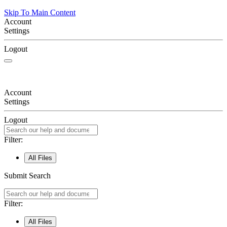
Skip To Main Content
Account
Settings
Logout
Account
Settings
Logout
Filter:
All Files
Submit Search
Filter:
All Files