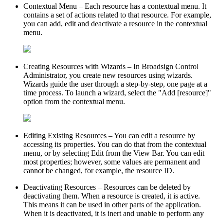
Contextual Menu
– Each resource has a contextual menu. It
contains a set of actions related to that resource. For example,
you can add, edit and deactivate a resource in the contextual
menu.
Creating Resources with Wizards
– In
Broadsign Control
Administrator
, you create new resources using wizards.
Wizards guide the user through a step-by-step, one page at a
time process. To launch a wizard, select the "Add [resource]"
option from the contextual menu.
Editing Existing Resources
– You can edit a resource by
accessing its properties. You can do that from the contextual
menu, or by selecting
Edit
from the View Bar. You can edit
most properties; however, some values are permanent and
cannot be changed, for example, the resource ID.
Deactivating Resources
– Resources can be deleted by
deactivating them. When a resource is created, it is active.
This means it can be used in other parts of the application.
When it is deactivated, it is inert and unable to perform any