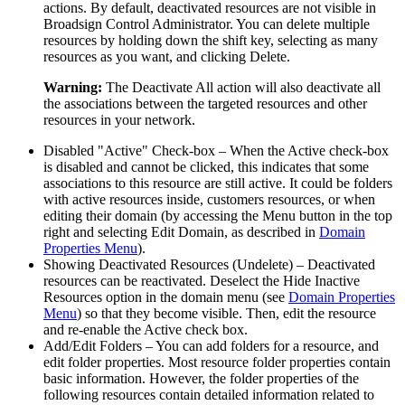
actions. By default, deactivated resources are not visible in
Broadsign Control Administrator
. You can delete multiple
resources by holding down the shift key, selecting as many
resources as you want, and clicking
Delete
.
Warning:
The
Deactivate All
action will also deactivate all
the associations between the targeted resources and other
resources in your network.
Disabled "Active" Check-box
– When the
Active
check-box
is disabled and cannot be clicked, this indicates that some
associations to this resource are still active. It could be folders
with active resources inside, customers resources, or when
editing their domain (by accessing the Menu button in the top
right and selecting
Edit Domain
, as described in
Domain
Properties Menu
).
Showing Deactivated Resources (Undelete)
– Deactivated
resources can be reactivated. Deselect the
Hide Inactive
Resources
option in the domain menu (see
Domain Properties
Menu
) so that they become visible. Then, edit the resource
and re-enable the
Active
check box.
Add/Edit Folders
– You can add folders for a resource, and
edit folder properties. Most resource folder properties contain
basic information. However, the folder properties of the
following resources contain detailed information related to