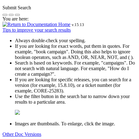
Submit Search
You are here:
v.
15.13
Tips to improve your search results
Always double-check your spelling.
If you are looking for exact words, put them in quotes. For
example,
"book campaign"
. Doing this also helps to ignore
boolean operators, such as AND, OR, NEAR, NOT, and ( ).
Search is based on keywords. For example,
"campaigns"
. Do
not search with natural language. For example, "How do I
create a campaign?".
If you are looking for specific releases, you can search for a
version (for example, 15.8.10), or a ticket number (for
example, CORE-25283).
Use the filter button in the search bar to narrow down your
results to a particular area.
Images are thumbnails. To enlarge, click the image.
Other Doc Versions