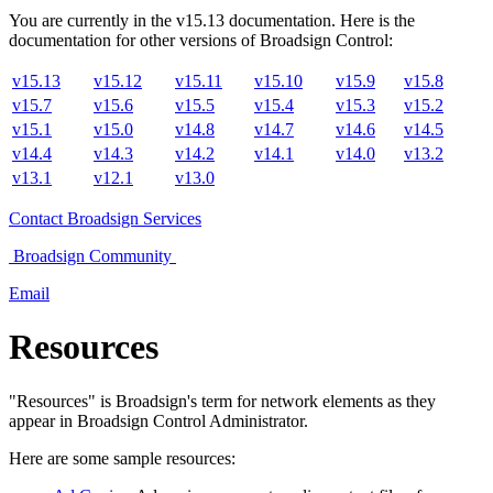
You are currently in the
v
15.13
documentation. Here is the
documentation for other versions of
Broadsign Control
:
v15.13
v15.12
v15.11
v15.10
v15.9
v15.8
v15.7
v15.6
v15.5
v15.4
v15.3
v15.2
v15.1
v15.0
v14.8
v14.7
v14.6
v14.5
v14.4
v14.3
v14.2
v14.1
v14.0
v13.2
v13.1
v12.1
v13.0
Contact
Broadsign Services
Broadsign
Community
Email
Resources
"Resources" is
Broadsign
's term for network elements as they
appear in
Broadsign Control Administrator
.
Here are some sample resources: