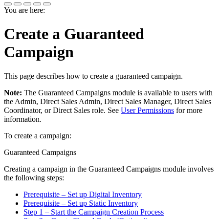
You are here:
Create a Guaranteed
Campaign
This page describes how to create a guaranteed campaign.
Note:
The
Guaranteed Campaigns
module is available to users with
the
Admin
,
Direct Sales Admin
,
Direct Sales Manager
,
Direct Sales
Coordinator
, or
Direct Sales
role.
See
User Permissions
for more
information.
To create a campaign:
Guaranteed Campaigns
Creating a campaign in the
Guaranteed Campaigns
module involves
the following steps:
Prerequisite – Set up Digital Inventory
Prerequisite – Set up Static Inventory
Step 1 – Start the Campaign Creation Process