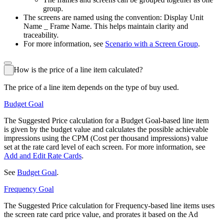
group.
The screens are named using the convention:
Display Unit
Name _ Frame Name
. This helps maintain clarity and
traceability.
For more information, see
Scenario with a Screen Group
.
How is the price of a line item calculated?
The price of a line item depends on the type of buy used.
Budget Goal
The Suggested Price calculation for a Budget Goal-based line item
is given by the budget value and calculates the possible achievable
impressions using the CPM (Cost per thousand impressions) value
set at the rate card level of each screen. For more information, see
Add and Edit Rate Cards
.
See
Budget Goal
.
Frequency Goal
The Suggested Price calculation for Frequency-based line items uses
the screen rate card price value, and prorates it based on the Ad