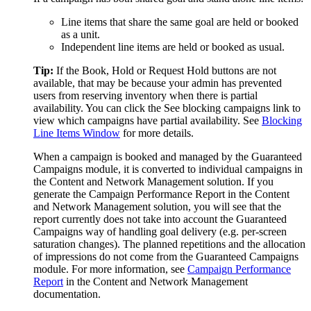
Line items that share the same goal are held or booked
as a unit.
Independent line items are held or booked as usual.
Tip:
If the
Book
,
Hold
or
Request Hold
buttons are not
available, that may be because your admin has prevented
users from reserving inventory when there is partial
availability. You can click the
See blocking campaigns
link to
view which campaigns have partial availability. See
Blocking
Line Items Window
for more details.
When a campaign is booked and managed by the
Guaranteed
Campaigns
module, it is converted to individual campaigns in
the
Content and Network Management
solution. If you
generate the Campaign Performance Report in the
Content
and Network Management
solution, you will see that the
report currently does not take into account the
Guaranteed
Campaigns
way of handling goal delivery (e.g. per-screen
saturation changes). The planned repetitions and the allocation
of impressions do not come from the
Guaranteed Campaigns
module. For more information, see
Campaign Performance
Report
in the
Content and Network Management
documentation.