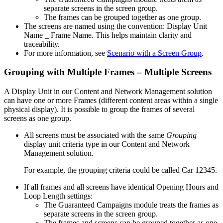
separate screens in the screen group.
The frames can be grouped together as one group.
The screens are named using the convention:
Display Unit
Name _ Frame Name
. This helps maintain clarity and
traceability.
For more information, see
Scenario with a Screen Group
.
Grouping with Multiple Frames – Multiple Screens
A Display Unit in our
Content and Network Management
solution
can have one or more Frames (different content areas within a single
physical display). It is possible to group the frames of several
screens as one group.
All screens must be associated with the same
Grouping
display unit criteria type in our
Content and Network
Management
solution.
For example, the grouping criteria could be called
Car 12345
.
If all frames and all screens have identical Opening Hours and
Loop Length settings:
The
Guaranteed Campaigns
module treats the frames as
separate screens in the screen group.
The frames and screens can be grouped together as one