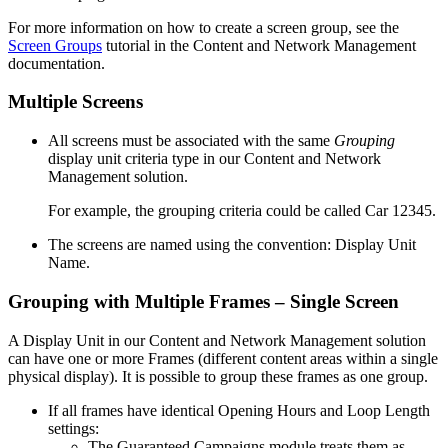
For more information on how to create a screen group, see the
Screen Groups
tutorial in the
Content and Network Management
documentation.
Multiple Screens
All screens must be associated with the same
Grouping
display unit criteria type in our
Content and Network
Management
solution.
For example, the grouping criteria could be called
Car 12345
.
The screens are named using the convention:
Display Unit
Name
.
Grouping with Multiple Frames – Single Screen
A Display Unit in our
Content and Network Management
solution
can have one or more Frames (different content areas within a single
physical display). It is possible to group these frames as one group.
If all frames have identical Opening Hours and Loop Length
settings:
The
Guaranteed Campaigns
module treats them as