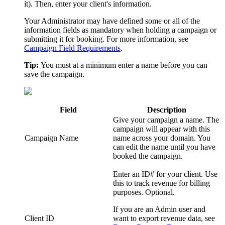
it). Then, enter your client's information.
Your Administrator may have defined some or all of the
information fields as mandatory when holding a campaign or
submitting it for booking.
For more information, see
Campaign Field Requirements
.
Tip:
You must at a minimum enter a name before you can
save the campaign.
Field
Description
Give your campaign a name. The
campaign will appear with this
Campaign Name
name across your domain. You
can edit the name until you have
booked the campaign.
Enter an ID# for your client. Use
this to track revenue for billing
purposes. Optional.
If you are an
Admin
user and
Client ID
want to export revenue data, see