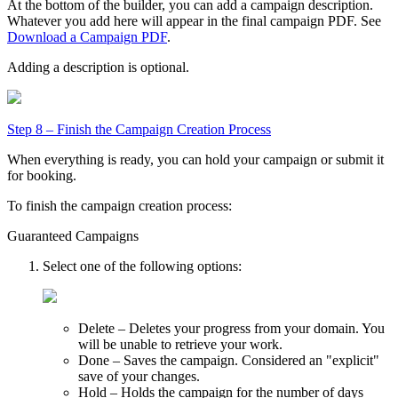
At the bottom of the builder, you can add a campaign description.
Whatever you add here will appear in the final campaign PDF. See
Download a Campaign PDF
.
Adding a description is optional.
Step 8 – Finish the Campaign Creation Process
When everything is ready, you can hold your campaign or submit it
for booking.
To finish the campaign creation process:
Guaranteed Campaigns
Select one of the following options:
Delete
– Deletes your progress from your domain. You
will be unable to retrieve your work.
Done
– Saves the campaign. Considered an "explicit"
save of your changes.
Hold
– Holds the campaign for the number of days