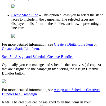
Create Static Line
– This option allows you to select the static
faces to include in the campaign. The selected faces are
displayed in list form on the builder, each row representing a
line item.
For more detailed information, see
Create a Digital Line Item
or
Create a Static Line Item
.
Step 5 – Assign and Schedule Creative Bundles
Optionally, you can manage and schedule the creatives (ad copies)
that are assigned to the campaign by clicking the
Assign Creative
Bundles
button.
For more detailed information, see
Assign and Schedule Creatives
Bundles to a Campaign
.
Note:
The creatives can be assigned to all line items in your