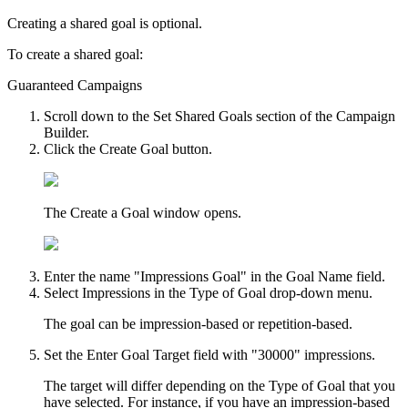
Creating a shared goal is optional.
To create a shared goal:
Guaranteed Campaigns
Scroll down to the
Set Shared Goals
section of the Campaign
Builder.
Click the
Create Goal
button.
The
Create a Goal
window opens.
Enter the name "Impressions Goal" in the
Goal Name
field.
Select
Impressions
in the
Type of Goal
drop-down menu.
The goal can be impression-based or repetition-based.
Set the
Enter Goal Target
field with "30000" impressions.
The target will differ depending on the Type of Goal that you
have selected. For instance, if you have an impression-based