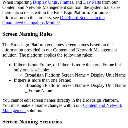
When importing
Display Units
,
Frames
, and
Day Parts
from our
Content and Network Management
solution, the system translates
them into screens within the
Broadsign
Platform. For more
information on this process, see
On-Board Screens in the
Guaranteed Campaigns Module
.
Screen Naming Rules
The
Broadsign
Platform generates screen names based on the
information provided in our
Content and Network Management
solution. The platform applies the following rules:
If there is one Frame, or if there is more than one Frame but
only one is sellable:
Broadsign
Platform Screen Name =
Display Unit Name
If there is more than one Frame:
Broadsign
Platform Screen Name =
Display Unit Name
_ Frame Name
You cannot edit screen names directly in the
Broadsign
Platform.
You must make all name changes within our
Content and Network
Management
solution.
Screen Naming Scenarios