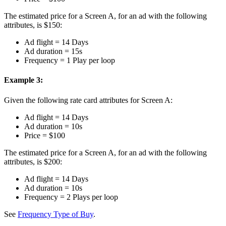
The estimated price for a Screen A, for an ad with the following
attributes, is $150:
Ad flight = 14 Days
Ad duration = 15s
Frequency = 1 Play per loop
Example 3:
Given the following rate card attributes for Screen A:
Ad flight = 14 Days
Ad duration = 10s
Price = $100
The estimated price for a Screen A, for an ad with the following
attributes, is $200:
Ad flight = 14 Days
Ad duration = 10s
Frequency = 2 Plays per loop
See
Frequency Type of Buy
.