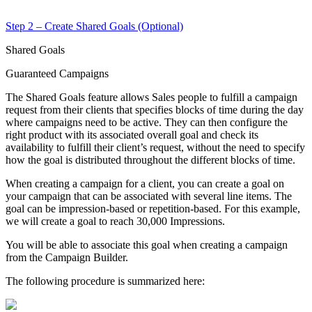
Step 2 – Create Shared Goals (Optional)
Shared Goals
Guaranteed Campaigns
The Shared Goals feature allows Sales people to fulfill a campaign
request from their clients that specifies blocks of time during the day
where campaigns need to be active. They can then configure the
right product with its associated overall goal and check its
availability to fulfill their client’s request, without the need to specify
how the goal is distributed throughout the different blocks of time.
When creating a campaign for a client, you can create a goal on
your campaign that can be associated with several line items. The
goal can be impression-based or repetition-based. For this example,
we will create a goal to reach 30,000 Impressions.
You will be able to associate this goal when creating a campaign
from the Campaign Builder.
The following procedure is summarized here: