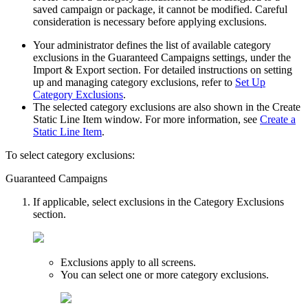
saved campaign or package, it cannot be modified. Careful
consideration is necessary before applying exclusions.
Your administrator defines the list of available category
exclusions in the
Guaranteed Campaigns
settings, under the
Import & Export
section. For detailed instructions on setting
up and managing category exclusions, refer to
Set Up
Category Exclusions
.
The selected category exclusions are also shown in the
Create
Static Line Item
window. For more information, see
Create a
Static Line Item
.
To select category exclusions:
Guaranteed Campaigns
If applicable, select exclusions in the
Category Exclusions
section.
Exclusions apply to all screens.
You can select one or more category exclusions.