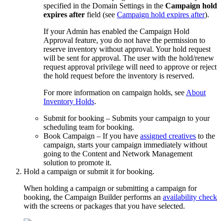
specified in the Domain Settings in the
Campaign hold
expires after
field
(see
Campaign hold expires after
)
.
If your Admin has enabled the Campaign Hold
Approval feature, you do not have the permission to
reserve inventory without approval. Your hold request
will be sent for approval. The user with the hold/renew
request approval privilege will need to approve or reject
the hold request before the inventory is reserved.
For more information on campaign holds, see
About
Inventory Holds
.
Submit for booking
– Submits your campaign to your
scheduling team for booking.
Book Campaign
– If you have
assigned creatives
to the
campaign, starts your campaign immediately without
going to the
Content and Network Management
solution to promote it.
Hold a campaign or submit it for booking.
When holding a campaign or submitting a campaign for
booking, the Campaign Builder performs an
availability check
with the screens or packages that you have selected.