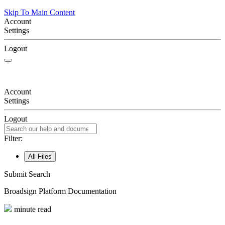
Skip To Main Content
Account
Settings
Logout
Account
Settings
Logout
Filter:
All Files
Submit Search
Broadsign
Platform Documentation
minute read