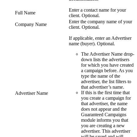
Enter a contact name for your
Full Name
client. Optional.
Enter the company name of your
Company Name
client. Optional.
If applicable, enter an Advertiser
name (buyer). Optional.
The
Advertiser Name
drop-
down lists the advertisers
for which you have created
a campaign before. As you
type the name of the
advertiser, the list filters to
that advertiser’s name.
If this is the first time that
Advertiser Name
you create a campaign for
that advertiser, the name
does not appear and the
Guaranteed Campaigns
module informs you that
you are creating a new
advertiser. This advertiser
will be saved and will