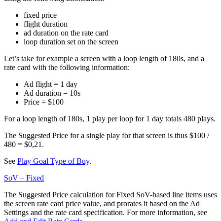
fixed price
flight duration
ad duration on the rate card
loop duration set on the screen
Let’s take for example a screen with a loop length of 180s, and a
rate card with the following information:
Ad flight = 1 day
Ad duration = 10s
Price = $100
For a loop length of 180s, 1 play per loop for 1 day totals 480 plays.
The Suggested Price for a single play for that screen is thus $100 /
480 = $0,21.
See
Play Goal Type of Buy
.
SoV – Fixed
The Suggested Price calculation for Fixed SoV-based line items uses
the screen rate card price value, and prorates it based on the Ad
Settings and the rate card specification. For more information, see