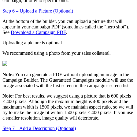
campaign, or only to specific ones.
Step 6 – Upload a Picture (Optional)
At the bottom of the builder, you can upload a picture that will
appear in your campaign PDF (sometimes called the "hero shot").
See
Download a Campaign PDF
.
Uploading a picture is optional.
We recommend using a photo from your sales collateral.
Note:
You can generate a PDF without uploading an image in the
Campaign Builder. The
Guaranteed Campaigns
module will use the
image associated with the first screen in the campaign's screen list.
Note:
For best results, we suggest using a picture that is 600 pixels
× 400 pixels. Although the maximum height is 400 pixels and the
maximum width is 1500 pixels, we maintain aspect ratio, so we will
try to make the image fit within 1500 pixels × 400 pixels. If you use
a smaller resolution, image quality will deteriorate.
Step 7 – Add a Description (Optional)