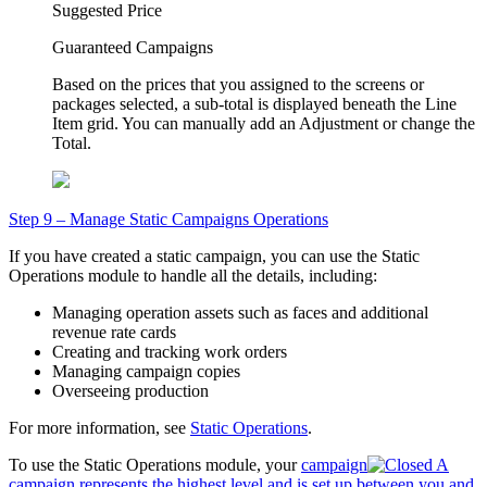
Suggested Price
Guaranteed Campaigns
Based on the prices that you assigned to the screens or
packages selected, a sub-total is displayed beneath the Line
Item grid. You can manually add an
Adjustment
or change the
Total
.
Step 9 – Manage Static Campaigns Operations
If you have created a static campaign, you can use the
Static
Operations
module to handle all the details, including:
Managing operation assets such as faces and additional
revenue rate cards
Creating and tracking work orders
Managing campaign copies
Overseeing production
For more information, see
Static Operations
.
To use the
Static Operations
module, your
campaign
A
campaign represents the highest level and is set up between you and