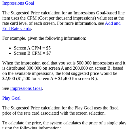
Impressions Goal
The Suggested Price calculation for an Impressions Goal-based line
item uses the CPM (Cost per thousand impressions) value set at the
rate card level of each screen. For more information, see
Add and
Edit Rate Cards
.
For example, given the following information:
Screen A CPM = $5
Screen B CPM = $7
When the impression goal that you set is 500,000 impressions and it
is distributed 300,000 on screen A and 200,000 on screen B, based
on the available impressions, the total suggested price would be
$2,900 ($1,500 for screen A + $1,400 for screen B ).
See
Impressions Goal
.
Play Goal
The Suggested Price calculation for the Play Goal uses the fixed
price of the rate card associated with the screen selection.
To calculate the price, the system calculates the price of a single play
using the following information: