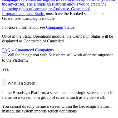
the advertiser. The Broadsign Platform allows you to create the
following types of campaigns: Audience, Guaranteed,
Programmatic, and Static.
must have the
Booked
status in the
Guaranteed Campaigns
module.
For more information, see
Campaign Status
.
Once in the
Static Operations
module, the Campaign Status will be
displayed as
Contracted
or
Cancelled
.
FAQ –
Guaranteed Campaigns
Will the integration with Salesforce still work after the migration
to the Platform?
Yes.
What is a Screen?
In the
Broadsign
Platform, a screen can be a single screen, a specific
frame on a screen, or a group of screens, such as a video wall.
You cannot directly define a screen within the
Broadsign
Platform;
instead, the system imports screen definitions.