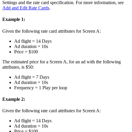
Settings and the rate card specification. For more information, see
Add and Edit Rate Cards
.
Example 1:
Given the following rate card attributes for Screen A:
Ad flight = 14 Days
Ad duration = 10s
Price = $100
The estimated price for a Screen A, for an ad with the following
attributes, is $50:
Ad flight = 7 Days
Ad duration = 10s
Frequency = 1 Play per loop
Example 2:
Given the following rate card attributes for Screen A:
Ad flight = 14 Days
Ad duration = 10s
Price = $100