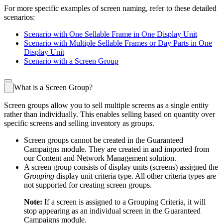
For more specific examples of screen naming, refer to these detailed
scenarios:
Scenario with One Sellable Frame in One Display Unit
Scenario with Multiple Sellable Frames or Day Parts in One
Display Unit
Scenario with a Screen Group
What is a Screen Group?
Screen groups allow you to sell multiple screens as a single entity
rather than individually. This enables selling based on quantity over
specific screens and selling inventory as groups.
Screen groups cannot be created in the
Guaranteed
Campaigns
module. They are created in and imported from
our
Content and Network Management
solution.
A screen group consists of display units (screens) assigned the
Grouping
display unit criteria type. All other criteria types are
not supported for creating screen groups.
Note:
If a screen is assigned to a Grouping Criteria, it will
stop appearing as an individual screen in the
Guaranteed
Campaigns
module.