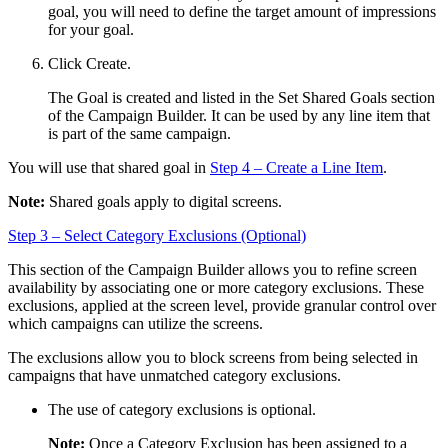
goal, you will need to define the target amount of impressions
for your goal.
Click
Create
.
The Goal is created and listed in the
Set Shared Goals
section
of the Campaign Builder. It can be used by any line item that
is part of the same campaign.
You will use that shared goal in
Step 4 – Create a Line Item
.
Note:
Shared goals apply to digital screens.
Step 3 – Select Category Exclusions (Optional)
This section of the Campaign Builder allows you to refine screen
availability by associating one or more category exclusions. These
exclusions, applied at the screen level, provide granular control over
which campaigns can utilize the screens.
The exclusions allow you to block screens from being selected in
campaigns that have unmatched category exclusions.
The use of category exclusions is optional.
Note:
Once a Category Exclusion has been assigned to a