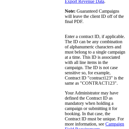
Export Revenue Data
.
Note:
Guaranteed Campaigns
will leave the client ID off of the
final PDF.
Enter a contract ID, if applicable.
The ID can be any combination
of alphanumeric characters and
must belong to a single campaign
at a time. This ID is associated
with all line items in the
campaign. The ID is not case
sensitive so, for example,
Contract ID "contract123" is the
same as "CONTRACT123".
Your Administrator may have
defined the Contract ID as
mandatory when holding a
campaign or submitting it for
booking. In that case, the
Contract ID must be unique.
For
more information, see
Campaign