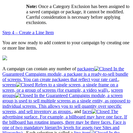
Note:
Once a Category Exclusion has been assigned to
a saved campaign or package, it cannot be modified.
Careful consideration is necessary before applying
exclusions.
Step 4 – Create a Line Item
You are now ready to add content to your campaign by creating one
or more line items.
A campaign can contain any number of
packages
In the
Guaranteed Campaigns module, a package is a ready-to-sell bundle
of screens. You can create packages that reflect your rate card.
,
screens
Refers to a single screen, a single frame on a
screen, or a group of screens (for example, a video wall).
,
screen
groups
In the Guaranteed Campaigns module, a screen
group is used to sell multiple screens as a single entity, as opposed to
individual screens. This allows you to sell quantity over specific
screens, and sell inventory as groups.
, and
faces
The
advertising surface. For example, a billboard may have one face. If
the billboard has rotating images, there may be three faces. Face is
one of two mandatory hierarchy levels for assets (see Sites and
Hierarchy).
. Each selection is called a
line item
In the