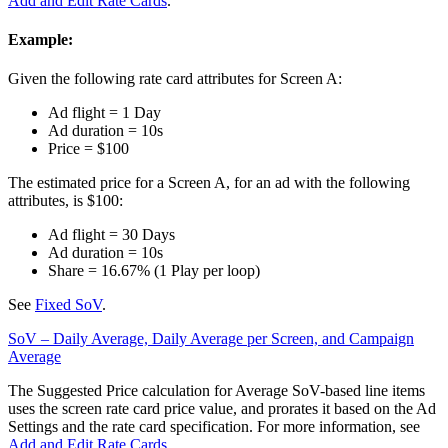
Add and Edit Rate Cards
.
Example:
Given the following rate card attributes for Screen A:
Ad flight = 1 Day
Ad duration = 10s
Price = $100
The estimated price for a Screen A, for an ad with the following
attributes, is $100:
Ad flight = 30 Days
Ad duration = 10s
Share = 16.67% (1 Play per loop)
See
Fixed SoV
.
SoV – Daily Average, Daily Average per Screen, and Campaign
Average
The Suggested Price calculation for Average SoV-based line items
uses the screen rate card price value, and prorates it based on the Ad
Settings and the rate card specification. For more information, see
Add and Edit Rate Cards
.