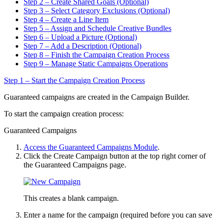
Step 2 – Create Shared Goals (Optional)
Step 3 – Select Category Exclusions (Optional)
Step 4 – Create a Line Item
Step 5 – Assign and Schedule Creative Bundles
Step 6 – Upload a Picture (Optional)
Step 7 – Add a Description (Optional)
Step 8 – Finish the Campaign Creation Process
Step 9 – Manage Static Campaigns Operations
Step 1 – Start the Campaign Creation Process
Guaranteed campaigns are created in the Campaign Builder.
To start the campaign creation process:
Guaranteed Campaigns
Access the Guaranteed Campaigns Module
.
Click the
Create Campaign
button at the top right corner of
the
Guaranteed Campaigns
page.
This creates a blank campaign.
Enter a name for the campaign (required before you can save