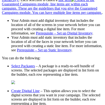
Guaranteed Campaigns module, line items are within each
campaign. These are the guidelines that you give the Guaranteed
Campaigns module. You can have multiple line items per campaign.
.
Your Admin must add digital inventory that includes the
location of all of the screens in your network before you can
proceed with creating a digital line item. For more
information, see
Prerequisite – Set up Digital Inventory
.
Your Admin must add static inventory that includes the
location of all of the faces in your network before you can
proceed with creating a static line item. For more information,
see
Prerequisite – Set up Static Inventory
.
You can do the following:
Select Packages
– A package is a ready-to-sell bundle of
screens. The selected packages are displayed in list form on
the builder, each row representing a line item.
Create Digital Line
– This option allows you to select the
digital screens that you want in your campaign. The selected
screens are displayed in list form on the builder, each row
representing a line item.