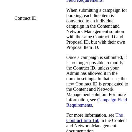
Field Requirements
.
When submitting a campaign for
booking, each line item is
Contract ID
converted to an individual
campaign in the
Content and
Network Management
solution
with the same Contract ID and
Proposal ID, but with their own
Proposal Item ID.
Once a campaign is submitted, it
is no longer possible to modify
the Contract ID, unless your
Admin has allowed it in the
domain settings. In that case, the
new Contract ID is propagated to
the
Content and Network
Management
solution.
For more
information, see
Campaign Field
Requirements
.
For more information, see
The
Contract Info Tab
in the
Content
and Network Management
documentation.