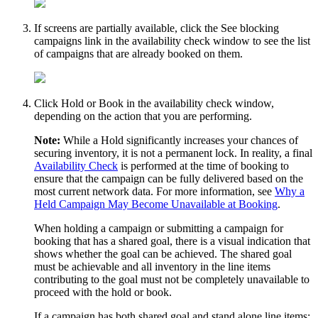
If screens are partially available, click the
See blocking
campaigns
link in the availability check window to see the list
of campaigns that are already booked on them.
Click
Hold
or
Book
in the availability check window,
depending on the action that you are performing.
Note:
While a Hold significantly increases your chances of
securing inventory, it is not a permanent lock. In reality, a final
Availability Check
is performed at the time of booking to
ensure that the campaign can be fully delivered based on the
most current network data. For more information, see
Why a
Held Campaign May Become Unavailable at Booking
.
When holding a campaign or submitting a campaign for
booking that has a shared goal, there is a visual indication that
shows whether the goal can be achieved. The shared goal
must be achievable and all inventory in the line items
contributing to the goal must not be completely unavailable to
proceed with the hold or book.
If a campaign has both shared goal and stand alone line items: