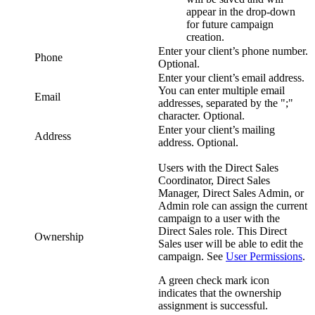
appear in the drop-down
for future campaign
creation.
Enter your client’s phone number.
Phone
Optional.
Enter your client’s email address.
You can enter multiple email
Email
addresses, separated by the ";"
character. Optional.
Enter your client’s mailing
Address
address. Optional.
Users with the
Direct Sales
Coordinator
,
Direct Sales
Manager
,
Direct Sales Admin
, or
Admin
role can assign the current
campaign to a user with the
Direct Sales
role. This
Direct
Ownership
Sales
user will be able to edit the
campaign.
See
User Permissions
.
A green check mark icon
indicates that the ownership
assignment is successful.