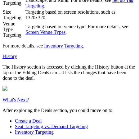
Landscape, and Rural. For more details, see
Set up Tag
Targeting
Targeting
.
Size
Targeting based on screen resolutions, such as
Targeting
1320x320.
Venue
Targeting based on venue type. For more details, see
Type
Screen Venue Types
.
Targeting
For more details, see
Inventory Targeting
.
History
The
History
section is accessed by clicking the
History
button at the
top of the
Editing Deals
card. It lists the changes that have been
done to the deal.
What's Next?
After exploring the
Deals
section, you could move on to:
Create a Deal
Seat Targeting vs. Demand Targeting
Inventory Targeting