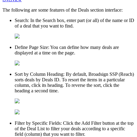
The following are some features of the
Deals
section interface:
Search
: In the Search box, enter part (or all) of the name or ID
of a deal that you want to find.
Define Page Size
: You can define how many deals are
displayed at a time on the page.
Sort by Column Heading
: By default,
Broadsign SSP (Reach)
sorts deals by Deals ID. To resort the items in a particular
column, click its heading. To reverse the sort, click the
heading a second time.
Filter by Specific Fields
: Click the
Add Filter
button at the top
of the
Deal List
to filter your deals according to a specific
field (column) that you want to filter.