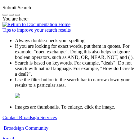
Submit Search
You are here:
Tips to improve your search results
Always double-check your spelling.
If you are looking for exact words, put them in quotes. For
example,
"open exchange"
. Doing this also helps to ignore
boolean operators, such as AND, OR, NEAR, NOT, and ( ).
Search is based on keywords. For example,
"deals"
. Do not
search with natural language. For example, "How do I create
a deal?".
Use the filter button in the search bar to narrow down your
results to a particular area.
Images are thumbnails. To enlarge, click the image.
Contact
Broadsign Services
Broadsign
Community
Email