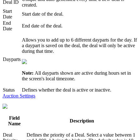
Deal ID
created.
Start
Start date of the deal.
Date
End
End date of the deal.
Date
Allows you to add up to 6 different dayparts for the day. If
a daypart is saved on the deal, the deal will only be active
during that time.
Dayparts
Note:
All dayparts shown are active during hours set in
the screen's local timezone.
Status
Defines whether the deal is active or inactive.
Auction Settings
Field
Description
Name
Deal
Defines the priority of a Deal. Select a value between 1