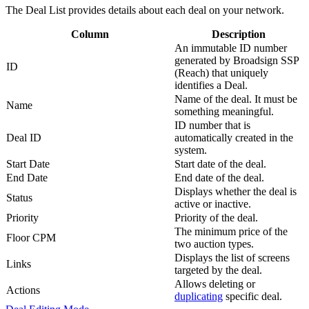
The
Deal List
provides details about each deal on your network.
Column
Description
An immutable ID number
generated by
Broadsign SSP
ID
(Reach)
that uniquely
identifies a Deal.
Name of the deal. It must be
Name
something meaningful.
ID number that is
Deal ID
automatically created in the
system.
Start Date
Start date of the deal.
End Date
End date of the deal.
Displays whether the deal is
Status
active or inactive.
Priority
Priority of the deal.
The minimum price of the
Floor CPM
two auction types.
Displays the list of screens
Links
targeted by the deal.
Allows deleting or
Actions
duplicating
specific deal.