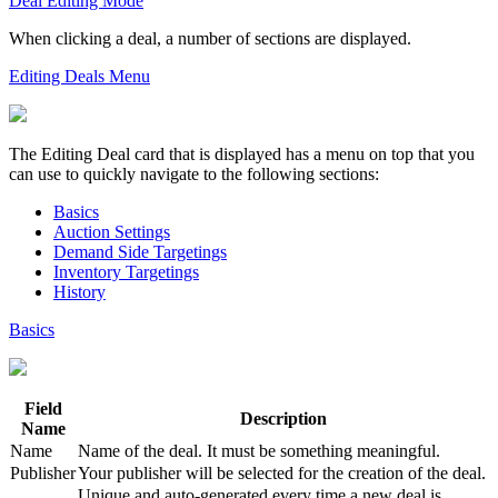
Deal Editing Mode
When clicking a deal, a number of sections are displayed.
Editing Deals Menu
The
Editing Deal
card that is displayed has a menu on top that you
can use to quickly navigate to the following sections:
Basics
Auction Settings
Demand Side Targetings
Inventory Targetings
History
Basics
Field
Description
Name
Name
Name of the deal. It must be something meaningful.
Publisher
Your publisher will be selected for the creation of the deal.
Unique and auto-generated every time a new deal is