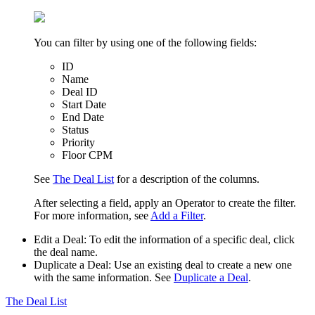
You can filter by using one of the following fields:
ID
Name
Deal ID
Start Date
End Date
Status
Priority
Floor CPM
See
The Deal List
for a description of the columns.
After selecting a field, apply an
Operator
to create the filter.
For more information, see
Add a Filter
.
Edit a Deal
: To edit the information of a specific deal, click
the deal name.
Duplicate a Deal
: Use an existing deal to create a new one
with the same information. See
Duplicate a Deal
.
The Deal List