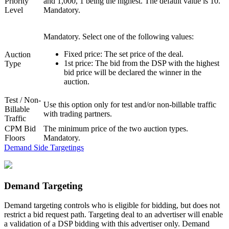
Priority
and 1,000, 1 being the highest. The default value is 10.
Level
Mandatory.
Mandatory. Select one of the following values:
Fixed price
: The set price of the deal.
Auction
1st price
: The bid from the DSP with the highest
Type
bid price will be declared the winner in the
auction.
Test / Non-
Use this option only for test and/or non-billable traffic
Billable
with trading partners.
Traffic
CPM Bid
The minimum price of the two auction types.
Floors
Mandatory.
Demand Side Targetings
Demand Targeting
Demand targeting controls who is eligible for bidding, but does not
restrict a bid request path. Targeting deal to an advertiser will enable
a validation of a DSP bidding with this advertiser only. Demand