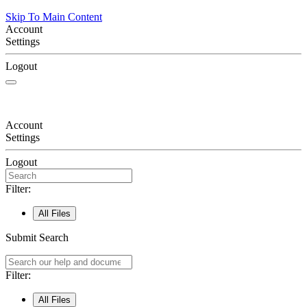
Skip To Main Content
Account
Settings
Logout
Account
Settings
Logout
Filter:
All Files
Submit Search
Filter:
All Files