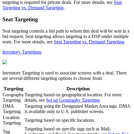
targeting is required for private deals. For more details, see
Seat
Targeting vs. Demand Targeting
.
Seat Targeting
Seat targeting controls a bid path to whom this deal will be sent in a
bid request. Seat targeting allows targeting to a DSP under multiple
seats. For more details, see
Seat Targeting vs. Demand Targeting
.
Inventory Targetings
Inventory Targeting is used to associate screens with a deal. There
are several different targeting options to choose from:
Targeting
Description
Geography
Targeting based on geographical location. For more
Targeting
details, see
Set up Geography Targeting
.
DMA
Targeting using the Designated Market Area tags. DMA
Targeting
is available only to U.S. publisher screens.
Location
Targeting based on specific locations.
Targeting
Targeting based on specific tags such as Mall,
Tag