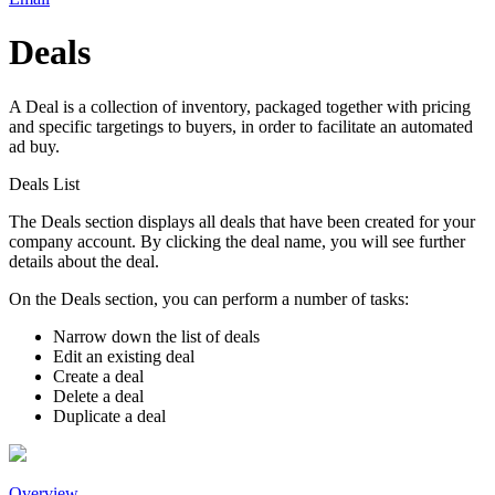
Deals
A Deal is a collection of inventory, packaged together with pricing
and specific targetings to buyers, in order to facilitate an automated
ad buy.
Deals List
The
Deals
section displays all deals that have been created for your
company account. By clicking the deal name, you will see further
details about the deal.
On the
Deals
section, you can perform a number of tasks:
Narrow down the list of deals
Edit an existing deal
Create a deal
Delete a deal
Duplicate a deal
Overview