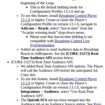
beginning of the Loop.
This is the default bidding mode for
Configuration Profiles 13.1.6 and up.
To use this feature, install
Broadsign Control Player
13.1.6
or higher. Create or clone the Player’s
Configuration Profile on version 13.1.6, navigate to
Add-ons
>
Reach
, select “Just in time” from the
“Acquire winning deals” drop-down menu.
Please note that Just-in-time bidding is not
compatible with
Broadsign Control Live
Synchronization
.
Added an option to send Audience data to
Broadsign
Reach
in AdRequests. See the
[CORE-15273] Real
Time Audience API
section below.
[CORE-15273] Real Time Audience API.
We added Real Time Audience API options. The Player
will call the Audience API before the anticipated Ad
Copy slot.
To use this feature, install
Broadsign Control Player
13.1.6
or higher. Create or clone the Player’s
Configuration Profile on version 13.1.6, navigate to
Integrations
>
Audience
, select “Use Real-Time
Audience API”.
The
Quividi AVA
tab has been merged into the
Audience tab as an Audience Source option. See
Real-