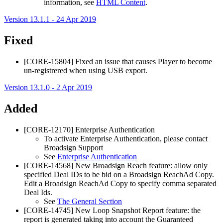
information, see
HTML Content
.
Version 13.1.1 - 24 Apr 2019
Fixed
[CORE-15804] Fixed an issue that causes Player to become
un-registrered when using USB export.
Version 13.1.0 - 2 Apr 2019
Added
[CORE-12170] Enterprise Authentication
To activate Enterprise Authentication, please contact
Broadsign
Support
See
Enterprise Authentication
[CORE-14568] New
Broadsign Reach
feature: allow only
specified Deal IDs to be bid on a
Broadsign Reach
Ad Copy.
Edit a
Broadsign Reach
Ad Copy to specify comma separated
Deal Ids.
See
The General Section
[CORE-14745] New Loop Snapshot Report feature: the
report is generated taking into account the
Guaranteed