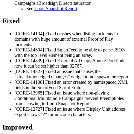
Campaigns (Broadsign Direct)
saturation.
See
Loop Snapshot Report
Fixed
[CORE-14134] Fixed crashes when listing incidents in
domains with huge amount of external Proof of Play
incidents.
[CORE-14604] Fixed SmartFeed to be able to parse JSON
with the top-level element being an array.
[CORE-14839] Fixed External Ad Copy Source Port limit,
now it can be set higher than 32767.
[CORE-14827] Fixed an issue that causes the
“Unacknowledged Changes” widget to not spawn the report.
[CORE-14108] Fixed an error created by namespaced XML
fields in the SmartFeed Script Editor.
[CORE-13965] Fixed an issue where non-playing
Conditional Multibundle Campaigns prevent Preemptibles
from showing in Loop Snapshot Report.
[CORE-12727] Fixed an issue where Display Unit address
export shows “?” for unicode characters.
Improved