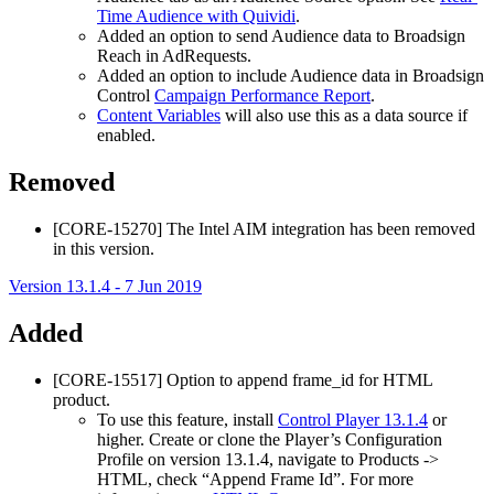
Time Audience with Quividi
.
Added an option to send Audience data to
Broadsign
Reach
in AdRequests.
Added an option to include Audience data in
Broadsign
Control
Campaign Performance Report
.
Content Variables
will also use this as a data source if
enabled.
Removed
[CORE-15270] The Intel AIM integration has been removed
in this version.
Version 13.1.4 - 7 Jun 2019
Added
[CORE-15517] Option to append frame_id for HTML
product.
To use this feature, install
Control Player 13.1.4
or
higher. Create or clone the Player’s Configuration
Profile on version 13.1.4, navigate to Products ->
HTML, check “Append Frame Id”. For more