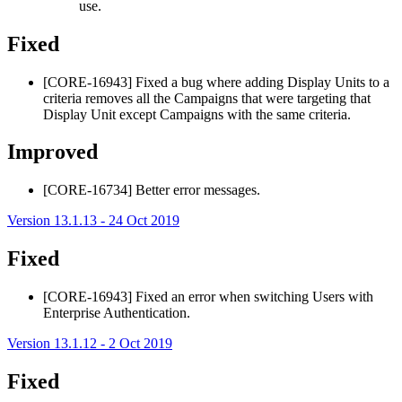
use.
Fixed
[CORE-16943] Fixed a bug where adding Display Units to a
criteria removes all the Campaigns that were targeting that
Display Unit except Campaigns with the same criteria.
Improved
[CORE-16734] Better error messages.
Version 13.1.13 - 24 Oct 2019
Fixed
[CORE-16943] Fixed an error when switching Users with
Enterprise Authentication.
Version 13.1.12 - 2 Oct 2019
Fixed