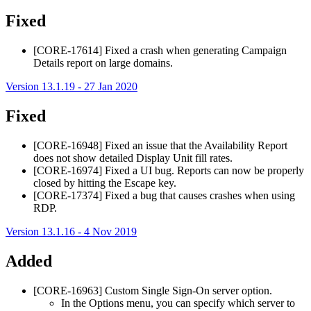
Fixed
[CORE-17614] Fixed a crash when generating Campaign
Details report on large domains.
Version 13.1.19 - 27 Jan 2020
Fixed
[CORE-16948] Fixed an issue that the Availability Report
does not show detailed Display Unit fill rates.
[CORE-16974] Fixed a UI bug. Reports can now be properly
closed by hitting the Escape key.
[CORE-17374] Fixed a bug that causes crashes when using
RDP.
Version 13.1.16 - 4 Nov 2019
Added
[CORE-16963] Custom Single Sign-On server option.
In the Options menu, you can specify which server to