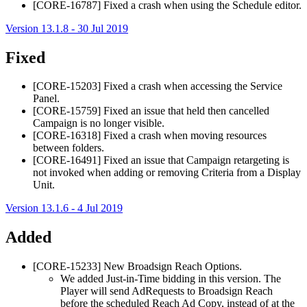
[CORE-16787] Fixed a crash when using the Schedule editor.
Version 13.1.8 - 30 Jul 2019
Fixed
[CORE-15203] Fixed a crash when accessing the Service
Panel.
[CORE-15759] Fixed an issue that held then cancelled
Campaign is no longer visible.
[CORE-16318] Fixed a crash when moving resources
between folders.
[CORE-16491] Fixed an issue that Campaign retargeting is
not invoked when adding or removing Criteria from a Display
Unit.
Version 13.1.6 - 4 Jul 2019
Added
[CORE-15233] New
Broadsign Reach
Options.
We added Just-in-Time bidding in this version. The
Player will send AdRequests to
Broadsign Reach
before the scheduled Reach Ad Copy, instead of at the