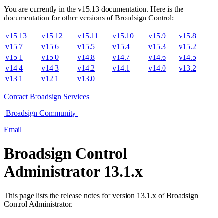
You are currently in the
v
15.13
documentation. Here is the
documentation for other versions of
Broadsign Control
:
v15.13
v15.12
v15.11
v15.10
v15.9
v15.8
v15.7
v15.6
v15.5
v15.4
v15.3
v15.2
v15.1
v15.0
v14.8
v14.7
v14.6
v14.5
v14.4
v14.3
v14.2
v14.1
v14.0
v13.2
v13.1
v12.1
v13.0
Contact
Broadsign Services
Broadsign
Community
Email
Broadsign Control
Administrator
13.1.x
This page lists the release notes for version 13.1.x of
Broadsign
Control Administrator
.