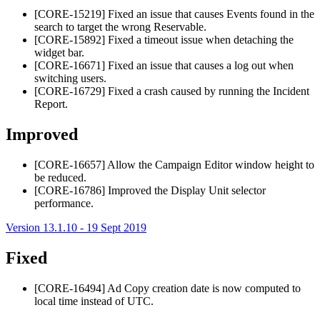
[CORE-15219] Fixed an issue that causes Events found in the
search to target the wrong Reservable.
[CORE-15892] Fixed a timeout issue when detaching the
widget bar.
[CORE-16671] Fixed an issue that causes a log out when
switching users.
[CORE-16729] Fixed a crash caused by running the Incident
Report.
Improved
[CORE-16657] Allow the Campaign Editor window height to
be reduced.
[CORE-16786] Improved the Display Unit selector
performance.
Version 13.1.10 - 19 Sept 2019
Fixed
[CORE-16494] Ad Copy creation date is now computed to
local time instead of UTC.