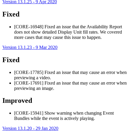
Version 13.1.25 - 9 Apr 2020
Fixed
[CORE-16948] Fixed an issue that the Availability Report
does not show detailed Display Unit fill rates. We covered
more cases that may cause this issue to happen.
Version 13.1.23 - 9 Mar 2020
Fixed
[CORE-17785] Fixed an issue that may cause an error when
previewing a video.
[CORE-17691] Fixed an issue that may cause an error when
previewing an image.
Improved
[CORE-15941] Show warning when changing Event
Bundles while the event is actively playing.
Version 13.1.20 - 29 Jan 2020