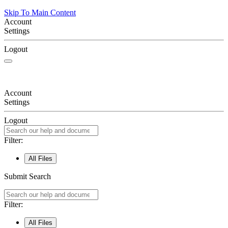
Skip To Main Content
Account
Settings
Logout
Account
Settings
Logout
Filter:
All Files
Submit Search
Filter:
All Files