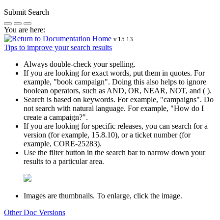
Submit Search
You are here:
v.
15.13
Tips to improve your search results
Always double-check your spelling.
If you are looking for exact words, put them in quotes. For
example,
"book campaign"
. Doing this also helps to ignore
boolean operators, such as AND, OR, NEAR, NOT, and ( ).
Search is based on keywords. For example,
"campaigns"
. Do
not search with natural language. For example, "How do I
create a campaign?".
If you are looking for specific releases, you can search for a
version (for example, 15.8.10), or a ticket number (for
example, CORE-25283).
Use the filter button in the search bar to narrow down your
results to a particular area.
Images are thumbnails. To enlarge, click the image.
Other Doc Versions