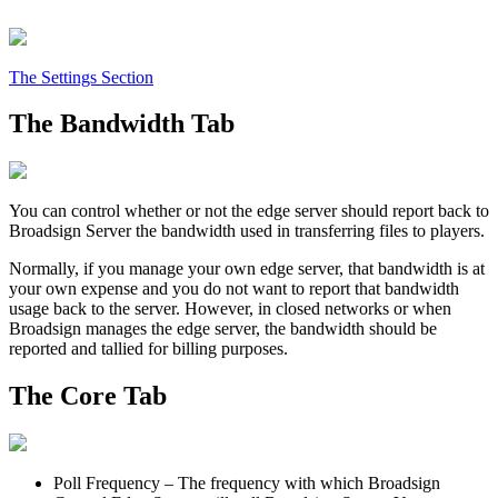
The Settings Section
The Bandwidth Tab
You can control whether or not the edge server should report back to
Broadsign Server
the bandwidth used in transferring files to players.
Normally, if you manage your own edge server, that bandwidth is at
your own expense and you do not want to report that bandwidth
usage back to the server. However, in closed networks or when
Broadsign
manages the edge server, the bandwidth should be
reported and tallied for billing purposes.
The Core Tab
Poll Frequency
– The frequency with which
Broadsign