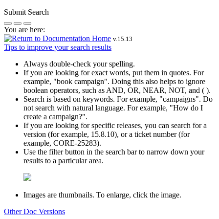
Submit Search
You are here:
v.
15.13
Tips to improve your search results
Always double-check your spelling.
If you are looking for exact words, put them in quotes. For
example,
"book campaign"
. Doing this also helps to ignore
boolean operators, such as AND, OR, NEAR, NOT, and ( ).
Search is based on keywords. For example,
"campaigns"
. Do
not search with natural language. For example, "How do I
create a campaign?".
If you are looking for specific releases, you can search for a
version (for example, 15.8.10), or a ticket number (for
example, CORE-25283).
Use the filter button in the search bar to narrow down your
results to a particular area.
Images are thumbnails. To enlarge, click the image.
Other Doc Versions