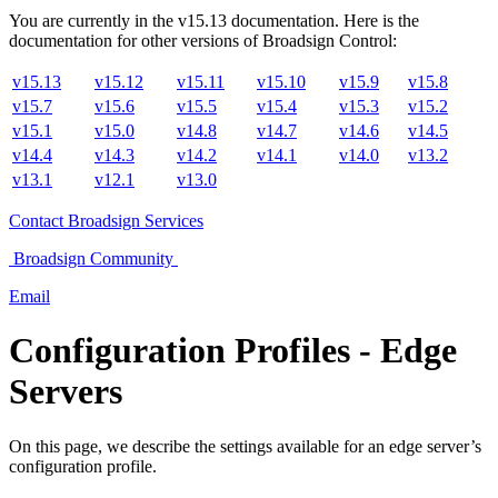
You are currently in the
v
15.13
documentation. Here is the
documentation for other versions of
Broadsign Control
:
v15.13
v15.12
v15.11
v15.10
v15.9
v15.8
v15.7
v15.6
v15.5
v15.4
v15.3
v15.2
v15.1
v15.0
v14.8
v14.7
v14.6
v14.5
v14.4
v14.3
v14.2
v14.1
v14.0
v13.2
v13.1
v12.1
v13.0
Contact
Broadsign Services
Broadsign
Community
Email
Configuration Profiles - Edge
Servers
On this page, we describe the settings available for an edge server’s
configuration profile.