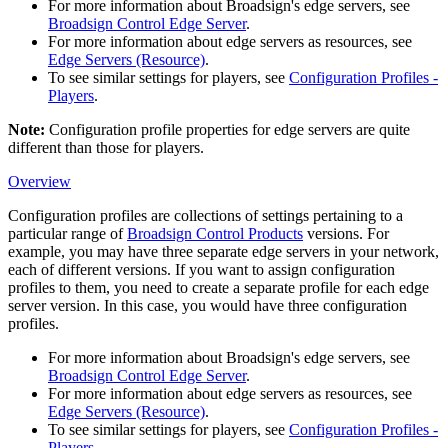
For more information about
Broadsign
's edge servers, see
Broadsign Control Edge Server
.
For more information about edge servers as resources, see
Edge Servers (Resource)
.
To see similar settings for players, see
Configuration Profiles -
Players
.
Note:
Configuration profile
properties
for edge servers are quite
different than those for players.
Overview
Configuration profiles are collections of settings pertaining to a
particular range of
Broadsign Control Products
versions. For
example, you may have three separate edge servers in your network,
each of different versions. If you want to assign configuration
profiles to them, you need to create a separate profile for each edge
server version. In this case, you would have three configuration
profiles.
For more information about
Broadsign
's edge servers, see
Broadsign Control Edge Server
.
For more information about edge servers as resources, see
Edge Servers (Resource)
.
To see similar settings for players, see
Configuration Profiles -
Players
.