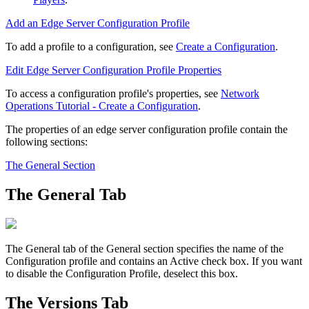
Add an Edge Server Configuration Profile
To add a profile to a configuration, see
Create a Configuration
.
Edit Edge Server Configuration Profile Properties
To access a configuration profile's properties, see
Network
Operations Tutorial - Create a Configuration
.
The properties of an edge server configuration profile contain the
following sections:
The General Section
The General Tab
The
General
tab of the
General
section specifies the name of the
Configuration profile and contains an
Active
check box. If you want
to disable the Configuration Profile, deselect this box.
The Versions Tab