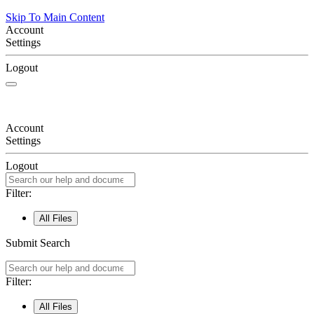
Skip To Main Content
Account
Settings
Logout
Account
Settings
Logout
Filter:
All Files
Submit Search
Filter:
All Files