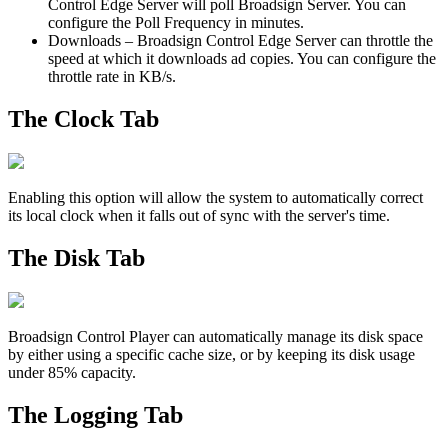
Control Edge Server
will poll
Broadsign Server
. You can
configure the Poll Frequency in minutes.
Downloads
–
Broadsign Control Edge Server
can throttle the
speed at which it downloads ad copies. You can configure the
throttle rate in KB/s.
The Clock Tab
Enabling this option will allow the system to automatically correct
its local clock when it falls out of sync with the server's time.
The Disk Tab
Broadsign Control Player
can automatically manage its disk space
by either using a specific cache size, or by keeping its disk usage
under 85% capacity.
The Logging Tab