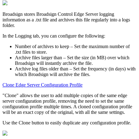
Broadsign
stores
Broadsign Control Edge Server
logging
information as a
.txt
file and archives this file regularly into a logs
folder.
In the
Logging
tab, you can configure the following:
Number of archives to keep
– Set the maximum number of
.txt
files to store.
Archive files larger than
– Set the size (in MB) over which
Broadsign
will instantly archive the file.
Archive log files older than
– Set the frequency (in days) with
which
Broadsign
will archive the files.
Clone Edge Server Configuration Profile
"Clone" allows the user to add multiple copies of the same edge
server configuration profile, removing the need to set the same
configuration profile multiple times. A cloned configuration profile
will be an exact copy of the original, with all the same settings.
Use the
Clone
button to easily duplicate any configuration profile.