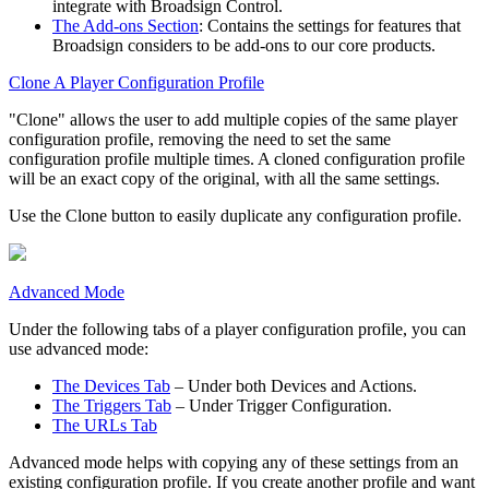
integrate with
Broadsign Control
.
The Add-ons Section
: Contains the settings for features that
Broadsign
considers to be add-ons to our core products.
Clone A Player Configuration Profile
"Clone" allows the user to add multiple copies of the same player
configuration profile, removing the need to set the same
configuration profile multiple times. A cloned configuration profile
will be an exact copy of the original, with all the same settings.
Use the
Clone
button to easily duplicate any configuration profile.
Advanced Mode
Under the following tabs of a player configuration profile, you can
use advanced mode:
The Devices Tab
– Under both
Devices
and
Actions
.
The Triggers Tab
– Under
Trigger Configuration
.
The URLs Tab
Advanced mode helps with copying any of these settings from an
existing configuration profile. If you create another profile and want