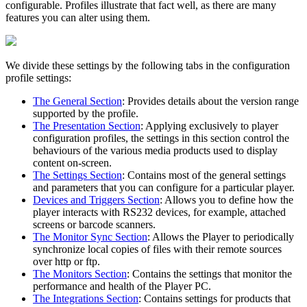
configurable. Profiles illustrate that fact well, as there are many
features you can alter using them.
We divide these settings by the following tabs in the configuration
profile settings:
The General Section
: Provides details about the version range
supported by the profile.
The Presentation Section
: Applying exclusively to player
configuration profiles, the settings in this section control the
behaviours of the various media products used to display
content on-screen.
The Settings Section
: Contains most of the general settings
and parameters that you can configure for a particular player.
Devices and Triggers Section
: Allows you to define how the
player interacts with RS232 devices, for example, attached
screens or barcode scanners.
The Monitor Sync Section
: Allows the Player to periodically
synchronize local copies of files with their remote sources
over http or ftp.
The Monitors Section
: Contains the settings that monitor the
performance and health of the Player PC.
The Integrations Section
: Contains settings for products that