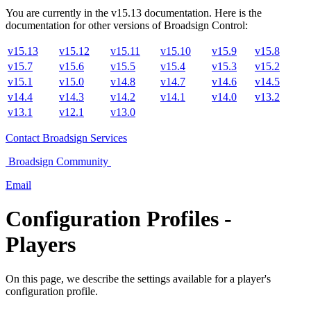
You are currently in the
v
15.13
documentation. Here is the
documentation for other versions of
Broadsign Control
:
v15.13
v15.12
v15.11
v15.10
v15.9
v15.8
v15.7
v15.6
v15.5
v15.4
v15.3
v15.2
v15.1
v15.0
v14.8
v14.7
v14.6
v14.5
v14.4
v14.3
v14.2
v14.1
v14.0
v13.2
v13.1
v12.1
v13.0
Contact
Broadsign Services
Broadsign
Community
Email
Configuration Profiles -
Players
On this page, we describe the settings available for a player's
configuration profile.