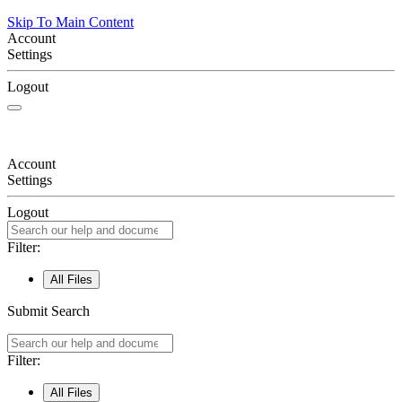
Skip To Main Content
Account
Settings
Logout
Account
Settings
Logout
Filter:
All Files
Submit Search
Filter:
All Files