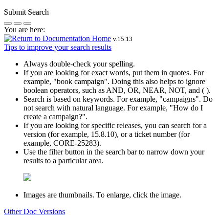
Submit Search
You are here:
v.
15.13
Tips to improve your search results
Always double-check your spelling.
If you are looking for exact words, put them in quotes. For
example,
"book campaign"
. Doing this also helps to ignore
boolean operators, such as AND, OR, NEAR, NOT, and ( ).
Search is based on keywords. For example,
"campaigns"
. Do
not search with natural language. For example, "How do I
create a campaign?".
If you are looking for specific releases, you can search for a
version (for example, 15.8.10), or a ticket number (for
example, CORE-25283).
Use the filter button in the search bar to narrow down your
results to a particular area.
Images are thumbnails. To enlarge, click the image.
Other Doc Versions