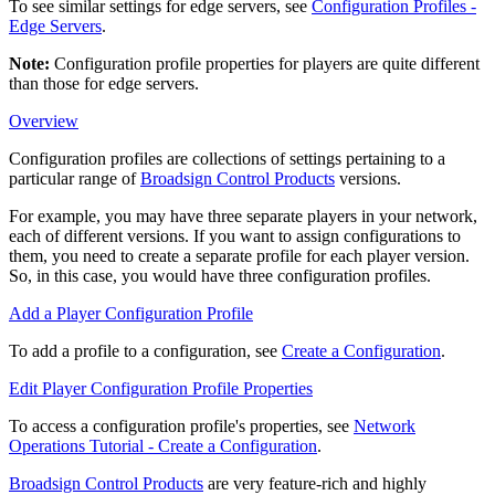
To see similar settings for edge servers, see
Configuration Profiles -
Edge Servers
.
Note:
Configuration profile
properties
for players are quite different
than those for edge servers.
Overview
Configuration profiles are collections of settings pertaining to a
particular range of
Broadsign Control Products
versions.
For example, you may have three separate players in your network,
each of different versions. If you want to assign configurations to
them, you need to create a separate profile for each player version.
So, in this case, you would have three configuration profiles.
Add a Player Configuration Profile
To add a profile to a configuration, see
Create a Configuration
.
Edit Player Configuration Profile Properties
To access a configuration profile's properties, see
Network
Operations Tutorial - Create a Configuration
.
Broadsign Control Products
are very feature-rich and highly