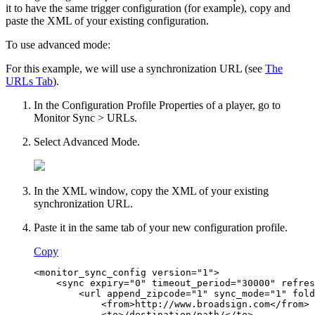
it to have the same trigger configuration (for example), copy and
paste the XML of your existing configuration.
To use advanced mode:
For this example, we will use a synchronization URL (see
The
URLs Tab
).
In the
Configuration Profile Properties
of a player, go to
Monitor Sync > URLs
.
Select
Advanced Mode
.
In the XML window, copy the XML of your existing
synchronization URL.
Paste it in the same tab of your new configuration profile.
Copy
<monitor_sync_config version="1">
    <sync expiry="0" timeout_period="30000" refres
        <url append_zipcode="1" sync_mode="1" fold
            <from>http://www.broadsign.com</from>
            <to>/destination/path/</to>