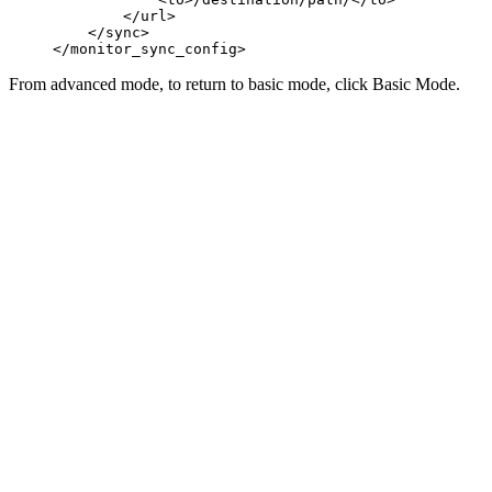
        </url>
    </sync>
</monitor_sync_config>
From advanced mode, to return to basic mode, click
Basic Mode
.