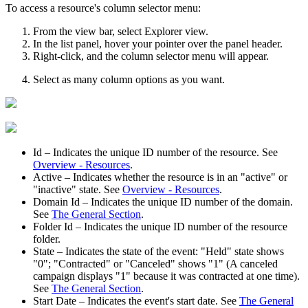
To access a resource's column selector menu:
From the view bar, select
Explorer view
.
In the list panel, hover your pointer over the panel header.
Right-click, and the column selector menu will appear.
Select as many column options as you want.
Id
– Indicates the unique ID number of the resource.
See
Overview - Resources
.
Active
– Indicates whether the resource is in an "active" or
"inactive" state.
See
Overview - Resources
.
Domain Id
– Indicates the unique ID number of the domain.
See
The General Section
.
Folder Id
– Indicates the unique ID number of the resource
folder.
State
– Indicates the state of the event: "Held" state shows
"0"; "Contracted" or "Canceled" shows "1" (A canceled
campaign displays "1" because it was contracted at one time).
See
The General Section
.
Start Date
– Indicates the event's start date. See
The General