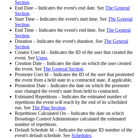
Section
.
End Date
– Indicates the event's end date. See
The General
Section
.
Start Time
– Indicates the event's start time. See
The General
Section
.
End Time
– Indicates the event's end time. See
The General
Section
.
Duration
– Indicates the event's duration. See
The General
Section
.
Creator User Id
– Indicates the ID of the user that created the
event. See
Users
.
Creation Date
– Indicates the date on which the user created
the event. See
The General Section
.
Promoter User Id
– Indicates the ID of the user that promoted
the event from a
held
state to a
contracted
state, if applicable.
Promotion Date
– Indicates the date on which the promoter
user changed the event's state from
held
to
contracted
.
Estimated Repetitions
– Indicates the estimated number of
repetitions the event will reach by the end of its scheduled
run. See
The Plan Section
.
Repetitions Calculated On
– Indicates the date on which
Broadsign Control Administrator
calculated the estimated
number of repetitions.
Default Schedule Id
– Indicates the unique ID number of the
event's default schedule. See
Schedules
.