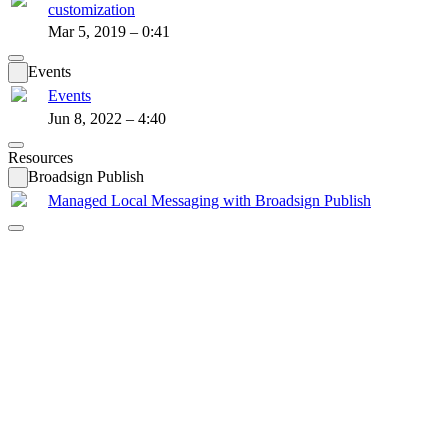
customization
Mar 5, 2019 – 0:41
Events
Events
Jun 8, 2022 – 4:40
Resources
Broadsign Publish
Managed Local Messaging with Broadsign Publish