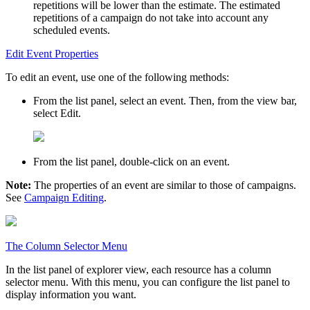
repetitions will be lower than the estimate. The estimated
repetitions of a campaign do not take into account any
scheduled events.
Edit Event Properties
To edit an event, use one of the following methods:
From the list panel, select an event. Then, from the view bar,
select
Edit
.
From the list panel, double-click on an event.
Note:
The properties of an event are similar to those of campaigns.
See
Campaign Editing
.
The Column Selector Menu
In the list panel of explorer view, each resource has a column
selector menu. With this menu, you can configure the list panel to
display information you want.