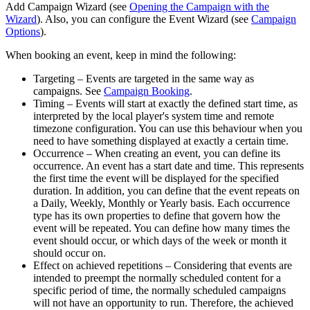
Add Campaign Wizard
(see
Opening the Campaign with the
Wizard
). Also, you can configure the
Event Wizard
(see
Campaign
Options
).
When booking an event, keep in mind the following:
Targeting
– Events are targeted in the same way as
campaigns. See
Campaign Booking
.
Timing
– Events will start at exactly the defined start time, as
interpreted by the local player's system time and remote
timezone configuration. You can use this behaviour when you
need to have something displayed at exactly a certain time.
Occurrence
– When creating an event, you can define its
occurrence. An event has a start date and time. This represents
the first time the event will be displayed for the specified
duration. In addition, you can define that the event repeats on
a Daily, Weekly, Monthly or Yearly basis. Each occurrence
type has its own properties to define that govern how the
event will be repeated. You can define how many times the
event should occur, or which days of the week or month it
should occur on.
Effect on achieved repetitions
– Considering that events are
intended to preempt the normally scheduled content for a
specific period of time, the normally scheduled campaigns
will not have an opportunity to run. Therefore, the achieved