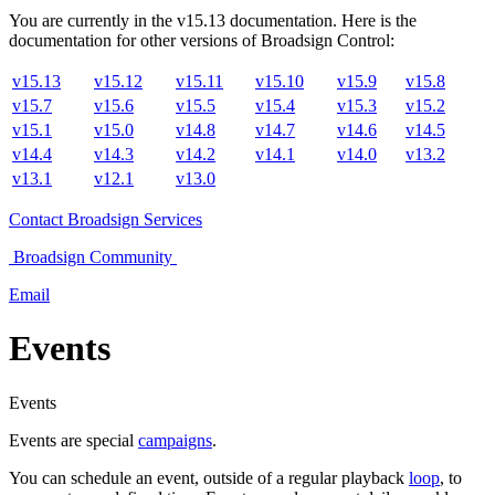
You are currently in the
v
15.13
documentation. Here is the
documentation for other versions of
Broadsign Control
:
v15.13
v15.12
v15.11
v15.10
v15.9
v15.8
v15.7
v15.6
v15.5
v15.4
v15.3
v15.2
v15.1
v15.0
v14.8
v14.7
v14.6
v14.5
v14.4
v14.3
v14.2
v14.1
v14.0
v13.2
v13.1
v12.1
v13.0
Contact
Broadsign Services
Broadsign
Community
Email
Events
Events
Events are special
campaigns
.
You can schedule an event, outside of a regular playback
loop
, to