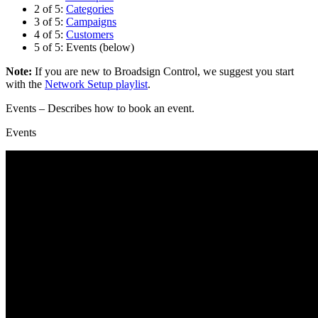
2 of 5:
Categories
3 of 5:
Campaigns
4 of 5:
Customers
5 of 5: Events (below)
Note:
If you are new to
Broadsign Control
, we suggest you start
with the
Network Setup playlist
.
Events
– Describes how to book an event.
Events