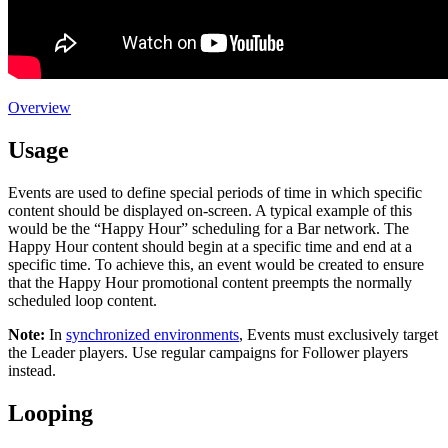
Overview
Usage
Events are used to define special periods of time in which specific
content should be displayed on-screen. A typical example of this
would be the “Happy Hour” scheduling for a Bar network. The
Happy Hour content should begin at a specific time and end at a
specific time. To achieve this, an event would be created to ensure
that the Happy Hour promotional content preempts the normally
scheduled loop content.
Note:
In
synchronized environments
, Events must exclusively target
the
Leader
players. Use regular campaigns for
Follower
players
instead.
Looping