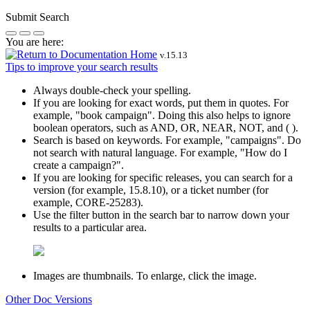
Submit Search
You are here:
v.
15.13
Tips to improve your search results
Always double-check your spelling.
If you are looking for exact words, put them in quotes. For
example,
"book campaign"
. Doing this also helps to ignore
boolean operators, such as AND, OR, NEAR, NOT, and ( ).
Search is based on keywords. For example,
"campaigns"
. Do
not search with natural language. For example, "How do I
create a campaign?".
If you are looking for specific releases, you can search for a
version (for example, 15.8.10), or a ticket number (for
example, CORE-25283).
Use the filter button in the search bar to narrow down your
results to a particular area.
Images are thumbnails. To enlarge, click the image.
Other Doc Versions