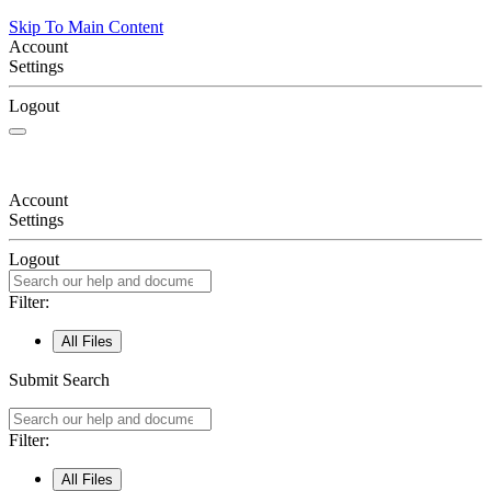
Skip To Main Content
Account
Settings
Logout
Account
Settings
Logout
Filter:
All Files
Submit Search
Filter:
All Files