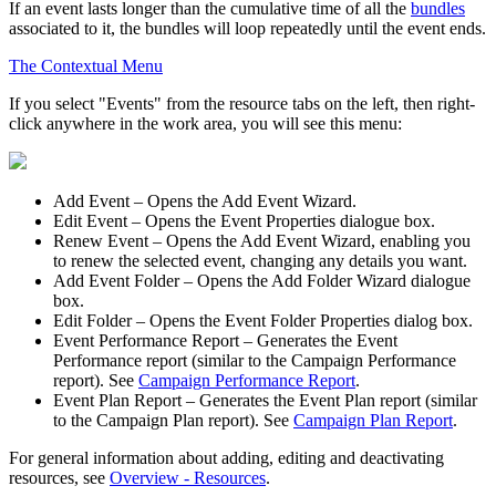
If an event lasts longer than the cumulative time of all the
bundles
associated to it, the bundles will loop repeatedly until the event ends.
The Contextual Menu
If you select "Events" from the resource tabs on the left, then right-
click anywhere in the work area, you will see this menu:
Add Event
– Opens the
Add Event Wizard
.
Edit Event
– Opens the
Event Properties
dialogue box.
Renew Event
– Opens the
Add Event Wizard
, enabling you
to renew the selected event, changing any details you want.
Add Event Folder
– Opens the
Add Folder Wizard
dialogue
box.
Edit Folder
– Opens the
Event Folder Properties
dialog box.
Event Performance Report
– Generates the Event
Performance report (similar to the Campaign Performance
report). See
Campaign Performance Report
.
Event Plan Report
– Generates the Event Plan report (similar
to the Campaign Plan report). See
Campaign Plan Report
.
For general information about adding, editing and deactivating
resources, see
Overview - Resources
.