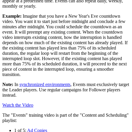
appear at a predefined time. Events can also repeat daily, weekly,
monthly or yearly.
Example:
Imagine that you have a New Year's Eve countdown
video. You want it to start just before midnight and conclude a few
minutes after midnight. You could schedule the countdown as an
event. It will preempt any existing content. When the countdown
video interrupts existing content, how the interruption is handled
depends on how much of the existing content has already played. If
the existing content has played less than 75% of its scheduled
duration, the regular loop will restart from the beginning of the
interrupted loop slot. However, if the existing content has played
more than 75% of its scheduled duration, it will proceed to the next
piece of content in the interrupted loop, ensuring a smoother
transition.
Note:
In
synchronized environments
, Events must exclusively target
the
Leader
players. Use regular campaigns for
Follower
players
instead.
Watch the Video
The "Events" training video is part of the "Content and Scheduling"
playlist:
1 of 5:
Ad Copies