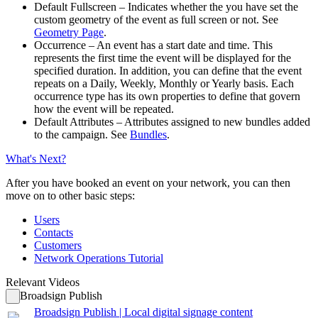
Default Fullscreen
– Indicates whether the you have set the
custom geometry of the event as full screen or not. See
Geometry Page
.
Occurrence
– An event has a start date and time. This
represents the first time the event will be displayed for the
specified duration. In addition, you can define that the event
repeats on a Daily, Weekly, Monthly or Yearly basis. Each
occurrence type has its own properties to define that govern
how the event will be repeated.
Default Attributes
– Attributes assigned to new bundles added
to the campaign. See
Bundles
.
What's Next?
After you have booked an event on your network, you can then
move on to other basic steps:
Users
Contacts
Customers
Network Operations Tutorial
Relevant Videos
Broadsign Publish
Broadsign Publish | Local digital signage content