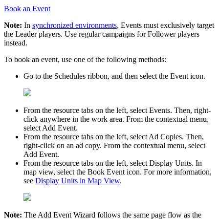
Book an Event
Note:
In
synchronized environments
, Events must exclusively target
the
Leader
players. Use regular campaigns for
Follower
players
instead.
To book an event, use one of the following methods:
Go to the
Schedules
ribbon, and then select the
Event
icon.
From the resource tabs on the left, select
Events
. Then, right-
click anywhere in the work area. From the contextual menu,
select
Add Event
.
From the resource tabs on the left, select
Ad Copies
. Then,
right-click on an ad copy. From the contextual menu, select
Add Event
.
From the resource tabs on the left, select
Display Units
. In
map view, select the
Book Event
icon. For more information,
see
Display Units in Map View
.
Note:
The
Add Event Wizard
follows the same page flow as the