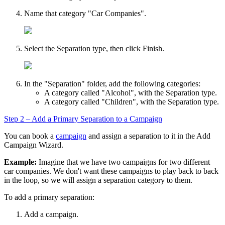
Name that category "Car Companies".
Select the
Separation
type, then click
Finish
.
In the "Separation" folder, add the following categories:
A category called "Alcohol", with the
Separation
type.
A category called "Children", with the
Separation
type.
Step 2 – Add a Primary Separation to a Campaign
You can book a
campaign
and assign a separation to it in the
Add
Campaign Wizard
.
Example:
Imagine that we have two campaigns for two different
car companies. We don't want these campaigns to play back to back
in the loop, so we will assign a separation category to them.
To add a primary separation:
Add a campaign.