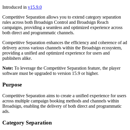
Introduced in
v15.9.0
Competitive Separation allows you to extend category separation
rules across both
Broadsign Control
and
Broadsign Reach
campaigns, providing a seamless and optimized experience across
both direct and programmatic channels.
Competitive Separation enhances the efficiency and coherence of ad
delivery across various channels within the
Broadsign
ecosystem,
providing a unified and optimized experience for users and
publishers alike.
Note:
To leverage the Competitive Separation feature, the player
software must be upgraded to version 15.9 or higher.
Purpose
Competitive Separation aims to create a unified experience for users
across multiple campaign booking methods and channels within
Broadsign
, enabling the delivery of both direct and programmatic
ads.
Category Separation