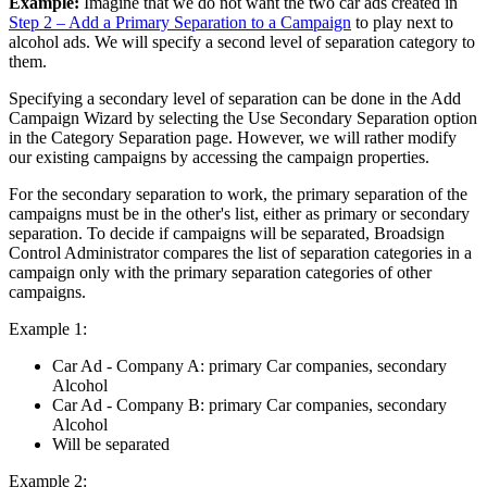
Example:
Imagine that we do not want the two car ads created in
Step 2 – Add a Primary Separation to a Campaign
to play next to
alcohol ads. We will specify a second level of separation category to
them.
Specifying a secondary level of separation can be done in the
Add
Campaign Wizard
by selecting the
Use Secondary Separation
option
in the
Category Separation
page. However, we will rather modify
our existing campaigns by accessing the campaign properties.
For the secondary separation to work, the primary separation of the
campaigns must be in the other's list, either as primary or secondary
separation. To decide if campaigns will be separated,
Broadsign
Control Administrator
compares the list of separation categories in a
campaign only with the primary separation categories of other
campaigns.
Example 1:
Car Ad - Company A: primary Car companies, secondary
Alcohol
Car Ad - Company B: primary Car companies, secondary
Alcohol
Will be separated
Example 2: