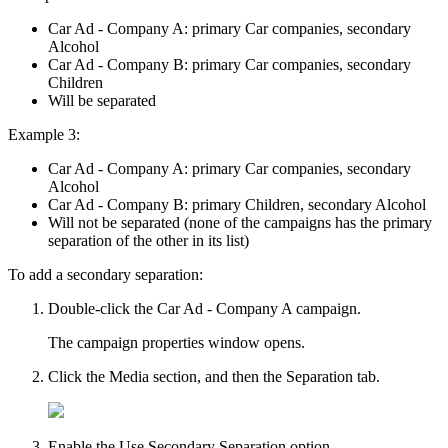
Car Ad - Company A: primary Car companies, secondary
Alcohol
Car Ad - Company B: primary Car companies, secondary
Children
Will be separated
Example 3:
Car Ad - Company A: primary Car companies, secondary
Alcohol
Car Ad - Company B: primary Children, secondary Alcohol
Will not be separated
(none of the campaigns has the primary
separation of the other in its list)
To add a secondary separation:
Double-click the Car Ad - Company A campaign.
The campaign properties window opens.
Click the
Media
section, and then the
Separation
tab.
Enable the
Use Secondary Separation
option.