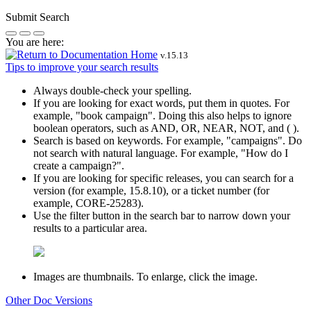
Submit Search
You are here:
v.
15.13
Tips to improve your search results
Always double-check your spelling.
If you are looking for exact words, put them in quotes. For
example,
"book campaign"
. Doing this also helps to ignore
boolean operators, such as AND, OR, NEAR, NOT, and ( ).
Search is based on keywords. For example,
"campaigns"
. Do
not search with natural language. For example, "How do I
create a campaign?".
If you are looking for specific releases, you can search for a
version (for example, 15.8.10), or a ticket number (for
example, CORE-25283).
Use the filter button in the search bar to narrow down your
results to a particular area.
Images are thumbnails. To enlarge, click the image.
Other Doc Versions