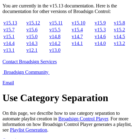
You are currently in the
v
15.13
documentation. Here is the
documentation for other versions of
Broadsign Control
:
v15.13
v15.12
v15.11
v15.10
v15.9
v15.8
v15.7
v15.6
v15.5
v15.4
v15.3
v15.2
v15.1
v15.0
v14.8
v14.7
v14.6
v14.5
v14.4
v14.3
v14.2
v14.1
v14.0
v13.2
v13.1
v12.1
v13.0
Contact
Broadsign Services
Broadsign
Community
Email
Use Category Separation
On this page, we describe how to use category separation to
automate playlist creation in
Broadsign Control Player
. For more
information on how
Broadsign Control Player
generates a playlist,
see
Playlist Generation
.