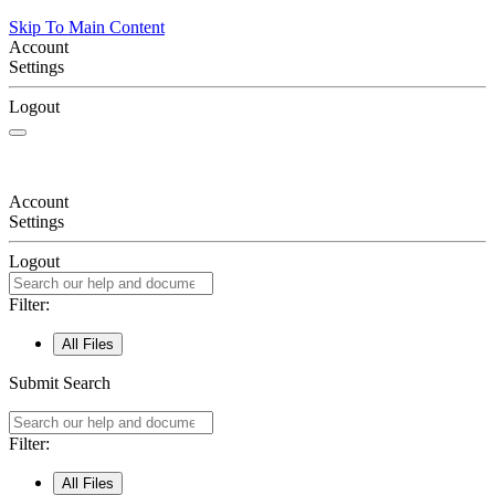
Skip To Main Content
Account
Settings
Logout
Account
Settings
Logout
Filter:
All Files
Submit Search
Filter:
All Files