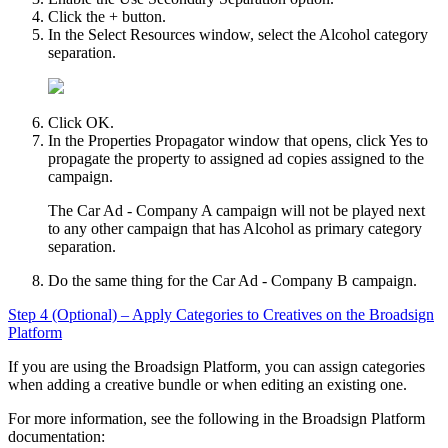
Click the + button.
In the
Select Resources
window, select the
Alcohol
category
separation.
Click
OK
.
In the
Properties Propagator
window that opens, click
Yes
to
propagate the property to assigned ad copies assigned to the
campaign.
The Car Ad - Company A campaign will not be played next
to any other campaign that has Alcohol as primary category
separation.
Do the same thing for the Car Ad - Company B campaign.
Step 4 (Optional) – Apply Categories to Creatives on the
Broadsign
Platform
If you are using the
Broadsign
Platform, you can assign categories
when adding a creative bundle or when editing an existing one.
For more information, see the following in the
Broadsign
Platform
documentation: