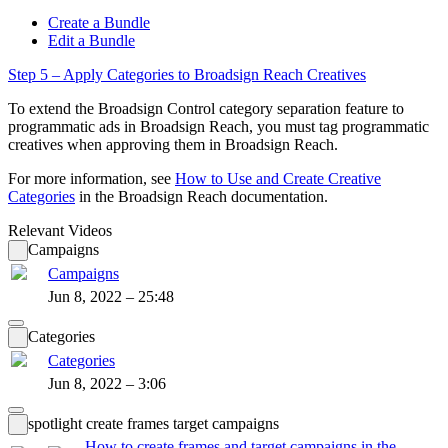
Create a Bundle
Edit a Bundle
Step 5 – Apply Categories to
Broadsign Reach
Creatives
To extend the
Broadsign Control
category separation feature to
programmatic ads in
Broadsign Reach
, you must tag programmatic
creatives when approving them in
Broadsign Reach
.
For more information, see
How to Use and Create Creative
Categories
in the
Broadsign Reach
documentation.
Relevant Videos
Campaigns
Campaigns
Jun 8, 2022 – 25:48
Categories
Categories
Jun 8, 2022 – 3:06
spotlight create frames target campaigns
How to create frames and target campaigns in the