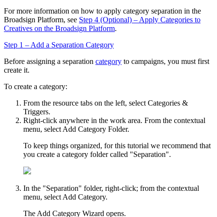
For more information on how to apply category separation in the
Broadsign
Platform, see
Step 4 (Optional) – Apply Categories to
Creatives on the Broadsign Platform
.
Step 1 – Add a Separation Category
Before assigning a separation
category
to campaigns, you must first
create it.
To create a category:
From the resource tabs on the left, select
Categories &
Triggers
.
Right-click anywhere in the work area. From the contextual
menu, select
Add Category Folder
.
To keep things organized, for this tutorial we recommend that
you create a category folder called "Separation".
In the "Separation" folder, right-click; from the contextual
menu, select
Add Category
.
The
Add Category Wizard
opens.