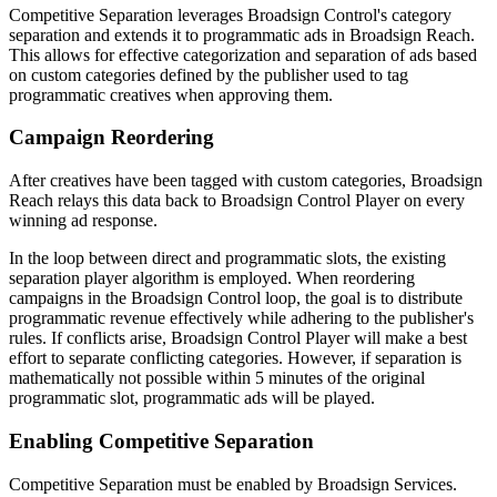
Competitive Separation leverages
Broadsign Control
's category
separation and extends it to programmatic ads in
Broadsign Reach
.
This allows for effective categorization and separation of ads based
on custom categories defined by the publisher used to tag
programmatic creatives when approving them.
Campaign Reordering
After creatives have been tagged with custom categories,
Broadsign
Reach
relays this data back to
Broadsign Control Player
on every
winning ad response.
In the loop between direct and programmatic slots, the existing
separation player algorithm is employed. When reordering
campaigns in the
Broadsign Control
loop, the goal is to distribute
programmatic revenue effectively while adhering to the publisher's
rules. If conflicts arise,
Broadsign Control Player
will make a best
effort to separate conflicting categories. However, if separation is
mathematically not possible within 5 minutes of the original
programmatic slot, programmatic ads will be played.
Enabling Competitive Separation
Competitive Separation must be enabled by
Broadsign Services
.