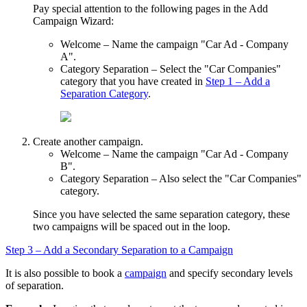
Pay special attention to the following pages in the
Add
Campaign Wizard
:
Welcome
– Name the campaign "Car Ad - Company
A".
Category Separation
– Select the "Car Companies"
category that you have created in
Step 1 – Add a
Separation Category
.
Create another campaign.
Welcome
– Name the campaign "Car Ad - Company
B".
Category Separation
– Also select the "Car Companies"
category.
Since you have selected the same separation category, these
two campaigns will be spaced out in the loop.
Step 3 – Add a Secondary Separation to a Campaign
It is also possible to book a
campaign
and specify secondary levels
of separation.