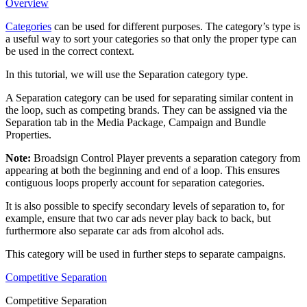
Overview
Categories
can be used for different purposes. The category’s type is
a useful way to sort your categories so that only the proper type can
be used in the correct context.
In this tutorial, we will use the Separation category type.
A Separation category can be used for separating similar content in
the loop, such as competing brands. They can be assigned via the
Separation
tab in the Media Package, Campaign and Bundle
Properties.
Note:
Broadsign Control Player
prevents a separation category from
appearing at both the beginning and end of a loop. This ensures
contiguous loops properly account for separation categories.
It is also possible to specify secondary levels of separation to, for
example, ensure that two car ads never play back to back, but
furthermore also separate car ads from alcohol ads.
This category will be used in further steps to separate campaigns.
Competitive Separation
Competitive Separation