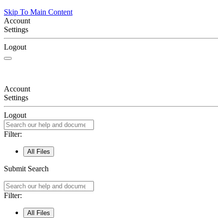
Skip To Main Content
Account
Settings
Logout
Account
Settings
Logout
Filter:
All Files
Submit Search
Filter:
All Files