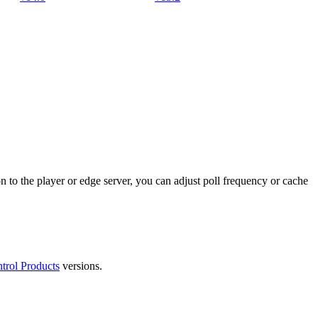
n to the player or edge server, you can adjust poll frequency or cache
trol Products
versions.