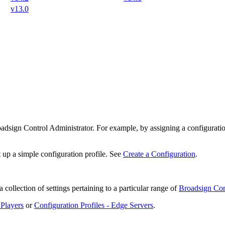
v13.0
adsign Control Administrator
. For example, by assigning a configuratio
t up a simple configuration profile. See
Create a Configuration
.
 collection of settings pertaining to a particular range of
Broadsign Con
 Players
or
Configuration Profiles - Edge Servers
.