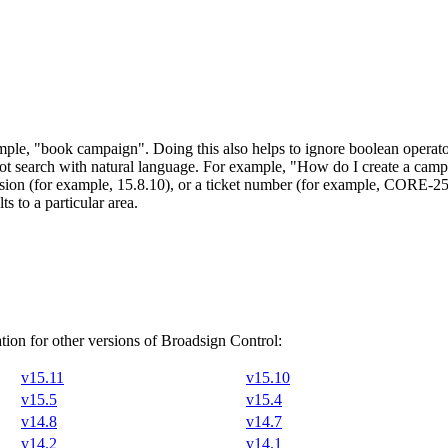
ample,
"book campaign"
. Doing this also helps to ignore boolean ope
ot search with natural language. For example, "How do I create a camp
version (for example, 15.8.10), or a ticket number (for example, CORE-2
s to a particular area.
ion for other versions of
Broadsign Control
:
v15.11
v15.10
v15.5
v15.4
v14.8
v14.7
v14.2
v14.1