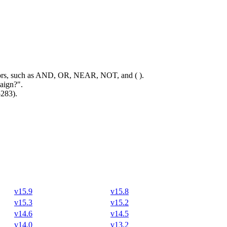
rators, such as AND, OR, NEAR, NOT, and ( ).
aign?".
5283).
v15.9
v15.8
v15.3
v15.2
v14.6
v14.5
v14.0
v13.2