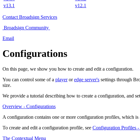
v13.1
v12.1
Contact
Broadsign Services
Broadsign
Community
Email
Configurations
On this page, we show you how to create and edit a configuration.
You can control some of a
player
or
edge server's
settings through
Bro
size.
We provide a tutorial describing how to create a configuration, and se
Overview - Configurations
A configuration contains one or more configuration profiles, which is a
To create and edit a configuration profile, see
Configuration Profiles -
The Contextual Menu