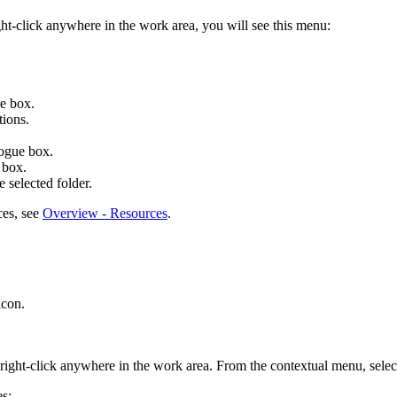
ight-click anywhere in the work area, you will see this menu:
e box.
tions.
ogue box.
 box.
e selected folder.
ces, see
Overview - Resources
.
con.
 right-click anywhere in the work area. From the contextual menu, sele
es: