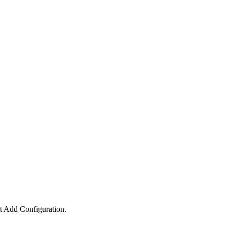
ct
Add Configuration
.