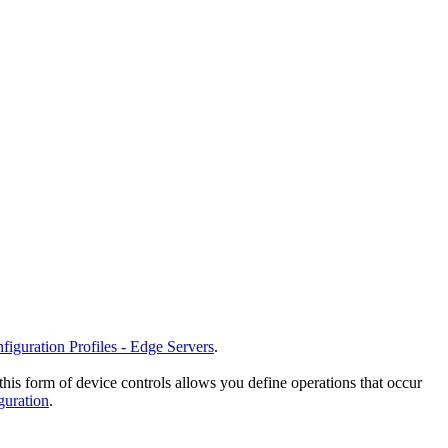
figuration Profiles - Edge Servers
.
this form of device controls allows you define operations that occur
guration
.