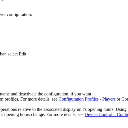
rver configuration.
bar, select
Edit
.
 name and deactivate the configuration, if you want.
n profiles. For more details, see
Configuration Profiles - Players
or
Con
perations relative to the associated display unit’s opening hours. Using 
e’s opening hours change. For more details, see
Device Control – Confi