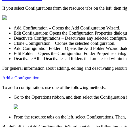
If you select
Configurations
from the resource tabs on the left, then r
Add Configuration
– Opens the
Add Configuration Wizard
.
Edit Configuration:
Opens the
Configuration Properties
dialogu
Deactivate Configurations
– Deactivates any selected configura
Clone Configuration
– Clones the selected configuration.
Add Configuration Folder
– Opens the
Add Folder Wizard
dial
Edit Folder
– Opens the Configuration
Folder Properties
dialog
Deactivate All
– Deactivates all folders that are nested within th
For general information about adding, editing and deactivating resour
Add a Configuration
To add a configuration, use one of the following methods:
Go to the
Operations
ribbon, and then select the
Configuration
i
From the resource tabs on the left, select
Configurations
. Then,
By default, the
Add Configuration Wizard
contains the following pag