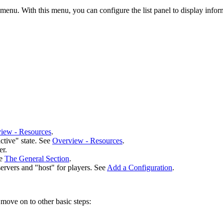
r menu. With this menu, you can configure the list panel to display info
iew - Resources
.
ctive" state.
See
Overview - Resources
.
er.
ee
The General Section
.
servers and "host" for players. See
Add a Configuration
.
move on to other basic steps: