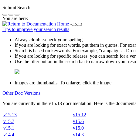
Submit Search
You are here:
v.
15.13
Tips to improve your search results
Always double-check your spelling.
If you are looking for exact words, put them in quotes. For ex
Search is based on keywords. For example,
"campaigns"
. Do n
If you are looking for specific releases, you can search for a 
Use the filter button in the search bar to narrow down your result
Images are thumbnails. To enlarge, click the image.
Other Doc Versions
You are currently in the
v
15.13
documentation. Here is the documentat
v15.13
v15.12
v15.7
v15.6
v15.1
v15.0
v14.4
v14.3