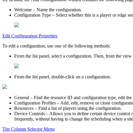
Welcome
– Name the configuration.
Configuration Type
– Select whether this is a player or edge se
Edit Configuration Properties
To edit a configuration, use one of the following methods:
From the list panel, select a configuration. Then, from the view 
From the list panel, double-click on a configuration.
General
– Find the resource ID and configuration type, edit the
Configuration Profiles
– Add, edit, remove or clone configuratio
Resources
– Find a list of players using the configuration.
Device Controls
– Allows you to define certain device control o
frequently, without having to change the scheduling when a sit
The Column Selector Menu