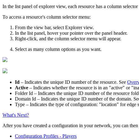
In the list panel of explorer view, each resource has a column selecto
To access a resource's column selector menu:
From the view bar, select
Explorer view
.
In the list panel, hover your pointer over the panel header.
Right-click, and the column selector menu will appear.
Select as many column options as you want.
Id
– Indicates the unique ID number of the resource.
See
Overv
Active
– Indicates whether the resource is in an "active" or "ina
Folder Id
– Indicates the unique ID number of the resource fold
Domain Id
– Indicates the unique ID number of the domain. S
Type
– Indicates the type of configuration: "location" for edge 
What's Next?
After you have created a configuration in your network, you can then 
Configuration Profiles - Players