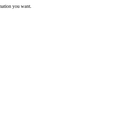
rmation you want.